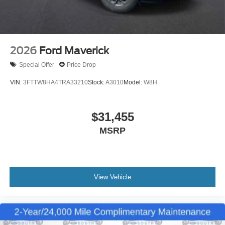
2026
Ford Maverick
Special Offer
Price Drop
VIN:
3FTTW8HA4TRA33210
Stock:
A3010
Model:
W8H
$31,455
MSRP
View Vehicle