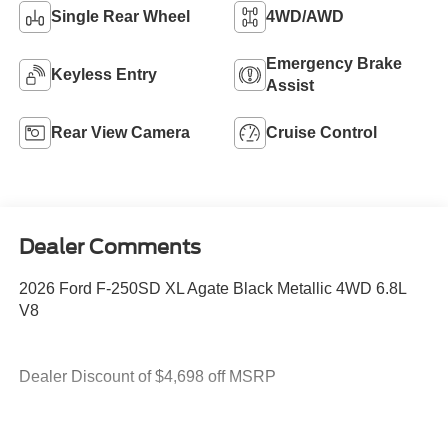
Single Rear Wheel
4WD/AWD
Emergency Brake
Keyless Entry
Assist
Rear View Camera
Cruise Control
Dealer Comments
2026 Ford F-250SD XL Agate Black Metallic 4WD 6.8L
V8
Dealer Discount of $4,698 off MSRP
4WD.