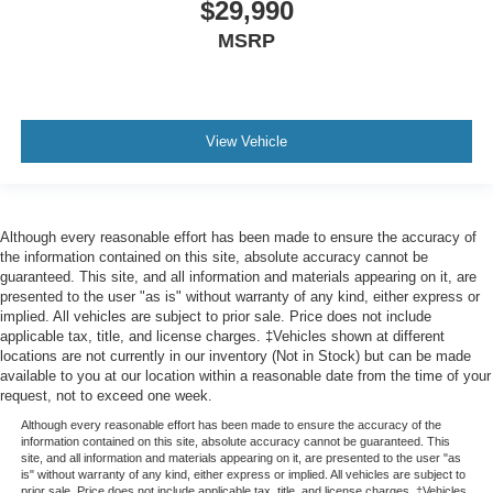
$29,990
MSRP
View Vehicle
Although every reasonable effort has been made to ensure the accuracy of
the information contained on this site, absolute accuracy cannot be
guaranteed. This site, and all information and materials appearing on it, are
presented to the user "as is" without warranty of any kind, either express or
implied. All vehicles are subject to prior sale. Price does not include
applicable tax, title, and license charges. ‡Vehicles shown at different
locations are not currently in our inventory (Not in Stock) but can be made
available to you at our location within a reasonable date from the time of your
request, not to exceed one week.
Although every reasonable effort has been made to ensure the accuracy of the
information contained on this site, absolute accuracy cannot be guaranteed. This
site, and all information and materials appearing on it, are presented to the user "as
is" without warranty of any kind, either express or implied. All vehicles are subject to
prior sale. Price does not include applicable tax, title, and license charges. ‡Vehicles