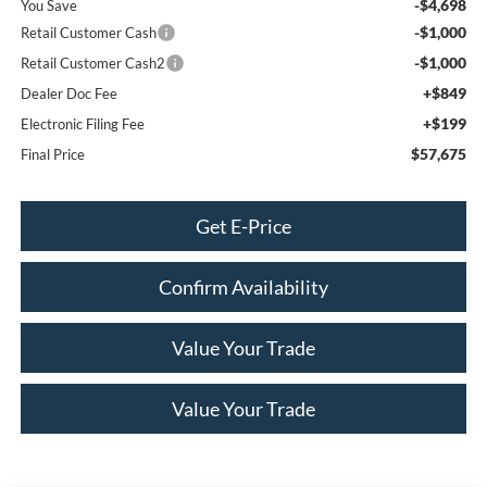
-$4,698
You Save
-$1,000
Retail Customer Cash
-$1,000
Retail Customer Cash2
+$849
Dealer Doc Fee
+$199
Electronic Filing Fee
$57,675
Final Price
Get E-Price
Confirm Availability
Value Your Trade
Value Your Trade