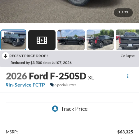
1
/
29
RECENT PRICE DROP!
Collapse
Reduced by $3,500 since Jul 07, 2026
2026
Ford F-250SD
XL
In-Service FCTP
Special Offer
$63,325
MSRP: