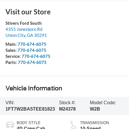
Visit our Store
Stivers Ford South
4355 Jonesboro Rd
Union City
,
GA
30291
Main:
770-674-6075
Sales:
770-674-6075
Service:
770-674-6075
Parts:
770-674-6075
Vehicle Information
VIN:
Stock #:
Model Code:
1FT7W2BA5TEE81823
M24378
W2B
BODY STYLE
TRANSMISSION
4D Crew Cab
10-Speed