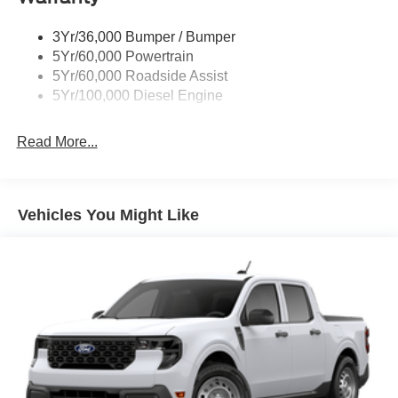
3Yr/36,000 Bumper / Bumper
5Yr/60,000 Powertrain
5Yr/60,000 Roadside Assist
5Yr/100,000 Diesel Engine
Read More...
Vehicles You Might Like