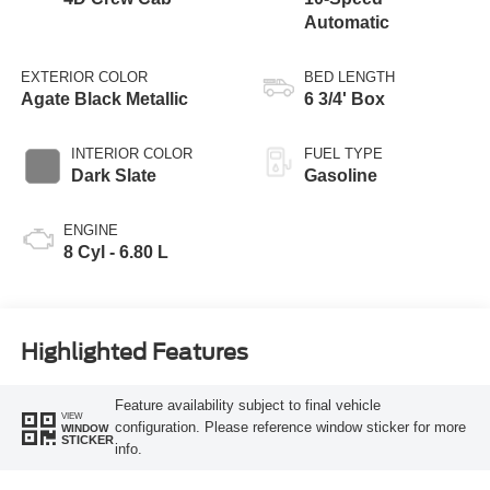
Automatic
EXTERIOR COLOR
BED LENGTH
Agate Black Metallic
6 3/4' Box
INTERIOR COLOR
FUEL TYPE
Dark Slate
Gasoline
ENGINE
8 Cyl - 6.80 L
Highlighted Features
Feature availability subject to final vehicle
VIEW
configuration. Please reference window sticker for more
WINDOW
STICKER
info.