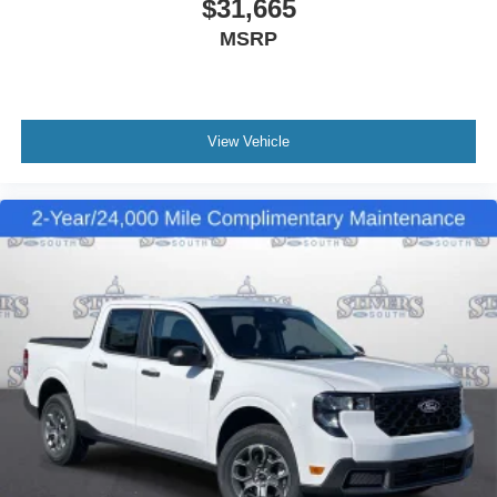
$31,665
MSRP
View Vehicle