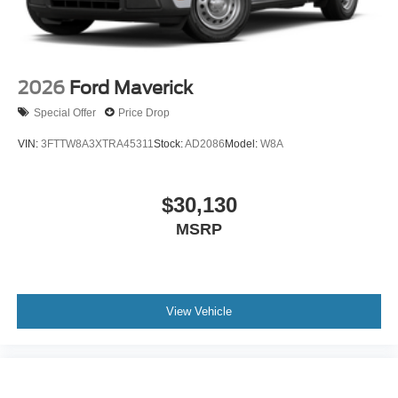
2026
Ford Maverick
Special Offer
Price Drop
VIN:
3FTTW8A3XTRA45311
Stock:
AD2086
Model:
W8A
$30,130
MSRP
View Vehicle