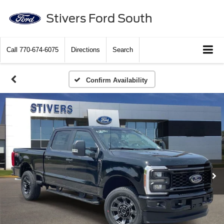
Stivers Ford South
Call
770-674-6075
Directions
Search
Confirm Availability