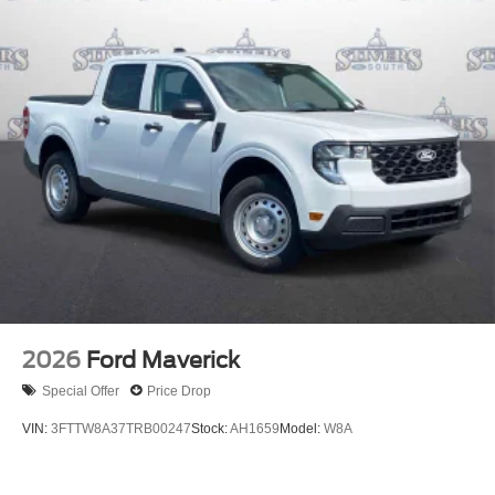
2026
Ford Maverick
Special Offer
Price Drop
VIN:
3FTTW8A37TRB00247
Stock:
AH1659
Model:
W8A