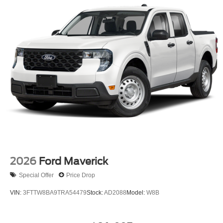
2026
Ford Maverick
Special Offer
Price Drop
VIN:
3FTTW8BA9TRA54479
Stock:
AD2088
Model:
W8B