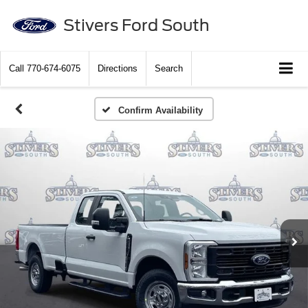
Stivers Ford South
Call
770-674-6075
Directions
Search
Confirm Availability