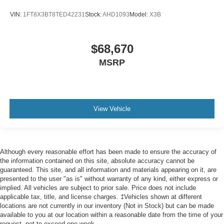
VIN:
1FT8X3BT8TED42231
Stock:
AHD1093
Model:
X3B
$68,670
MSRP
View Vehicle
Although every reasonable effort has been made to ensure the accuracy of
the information contained on this site, absolute accuracy cannot be
guaranteed. This site, and all information and materials appearing on it, are
presented to the user "as is" without warranty of any kind, either express or
implied. All vehicles are subject to prior sale. Price does not include
applicable tax, title, and license charges. ‡Vehicles shown at different
locations are not currently in our inventory (Not in Stock) but can be made
available to you at our location within a reasonable date from the time of your
request, not to exceed one week.