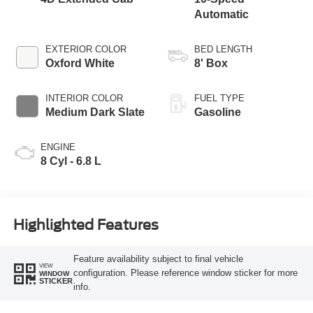
Automatic
EXTERIOR COLOR
BED LENGTH
Oxford White
8' Box
INTERIOR COLOR
FUEL TYPE
Medium Dark Slate
Gasoline
ENGINE
8 Cyl - 6.8 L
Highlighted Features
Feature availability subject to final vehicle
VIEW
configuration. Please reference window sticker for more
WINDOW
STICKER
info.