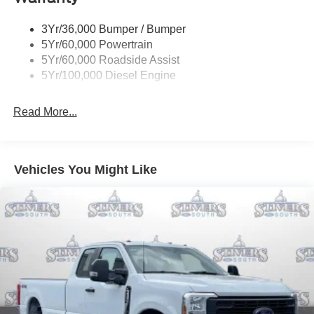
3Yr/36,000 Bumper / Bumper
5Yr/60,000 Powertrain
5Yr/60,000 Roadside Assist
5Yr/100,000 Diesel Engine
Read More...
Vehicles You Might Like