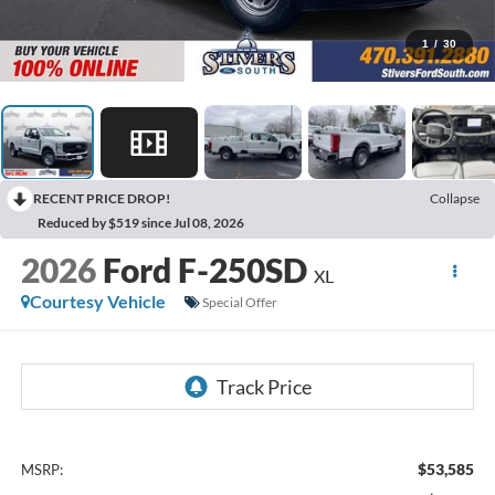
1
/
30
RECENT PRICE DROP!
Collapse
Reduced by $519 since Jul 08, 2026
2026
Ford F-250SD
XL
Courtesy Vehicle
Special Offer
$53,585
MSRP: