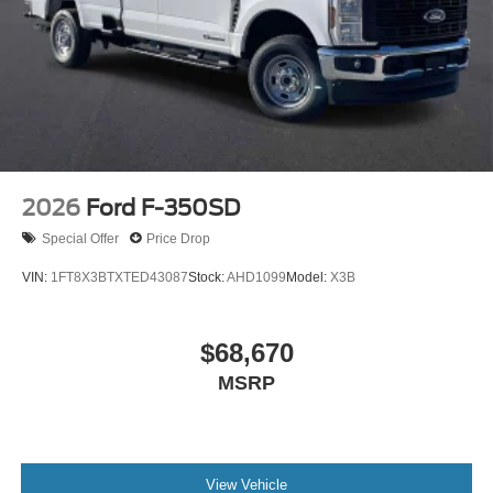
2026
Ford F-350SD
Special Offer
Price Drop
VIN:
1FT8X3BTXTED43087
Stock:
AHD1099
Model:
X3B
$68,670
MSRP
View Vehicle