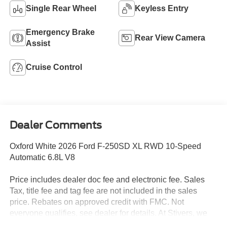
Single Rear Wheel
Keyless Entry
Emergency Brake
Rear View Camera
Assist
Cruise Control
Dealer Comments
Oxford White 2026 Ford F-250SD XL RWD 10-Speed
Automatic 6.8L V8
Price includes dealer doc fee and electronic fee. Sales
Tax, title fee and tag fee are not included in the sales
price. Rebates on approved credit with FMC. Not
everyone qualifies, see dealer for details. At Stivers, we
are dedicated to providing an exceptional Car-Buying