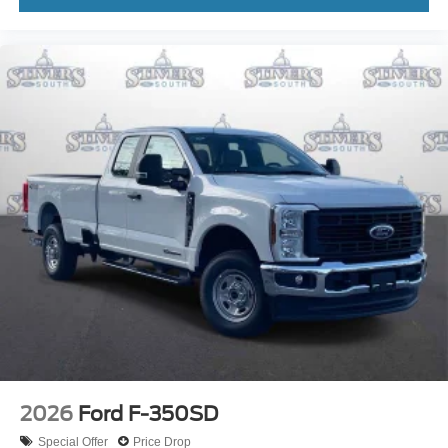
2026
Ford F-350SD
Special Offer
Price Drop