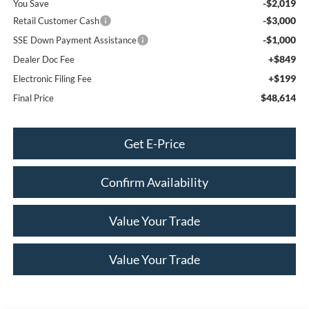
-$2,019
You Save
-$3,000
Retail Customer Cash
-$1,000
SSE Down Payment Assistance
+$849
Dealer Doc Fee
+$199
Electronic Filing Fee
$48,614
Final Price
Get E-Price
Confirm Availability
Value Your Trade
Value Your Trade