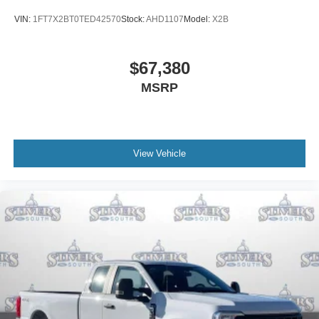
VIN:
1FT7X2BT0TED42570
Stock:
AHD1107
Model:
X2B
$67,380
MSRP
View Vehicle