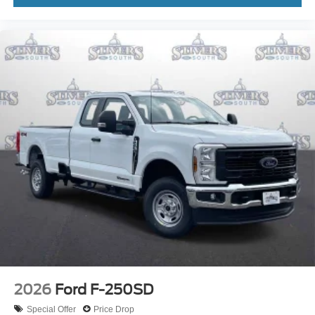
2026
Ford F-250SD
Special Offer
Price Drop