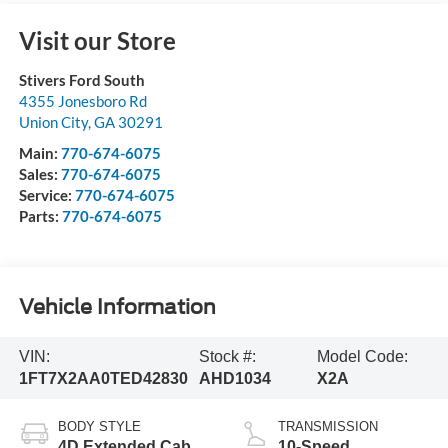
Visit our Store
Stivers Ford South
4355 Jonesboro Rd
Union City
,
GA
30291
Main:
770-674-6075
Sales:
770-674-6075
Service:
770-674-6075
Parts:
770-674-6075
Vehicle Information
VIN:
Stock #:
Model Code:
1FT7X2AA0TED42830
AHD1034
X2A
BODY STYLE
TRANSMISSION
4D Extended Cab
10-Speed