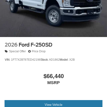
2026
Ford F-250SD
Special Offer
Price Drop
VIN:
1FT7X2BT6TED42198
Stock:
AD1862
Model:
X2B
$66,440
MSRP
View Vehicle