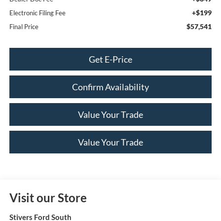
+$199
Electronic Filing Fee
$57,541
Final Price
Get E-Price
Confirm Availability
Value Your Trade
Value Your Trade
Visit our Store
Stivers Ford South