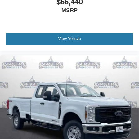
$66,440
Dual front impact airbags
Delay-off headlights
MSRP
Brake assist
AM/FM radio
ABS brakes
View Vehicle
Tachometer
Electronic Stability Control
Air Conditioning
6 Speakers