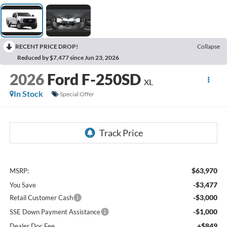
RECENT PRICE DROP!
Collapse
Reduced by $7,477 since Jun 23, 2026
2026
Ford F-250SD
XL
In Stock
Special Offer
$63,970
MSRP:
-$3,477
You Save
-$3,000
Retail Customer Cash
-$1,000
SSE Down Payment Assistance
+$849
Dealer Doc Fee