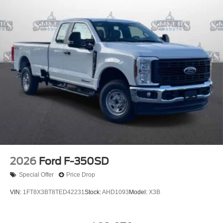
2026
Ford F-350SD
Special Offer
Price Drop
VIN:
1FT8X3BT8TED42231
Stock:
AHD1093
Model:
X3B