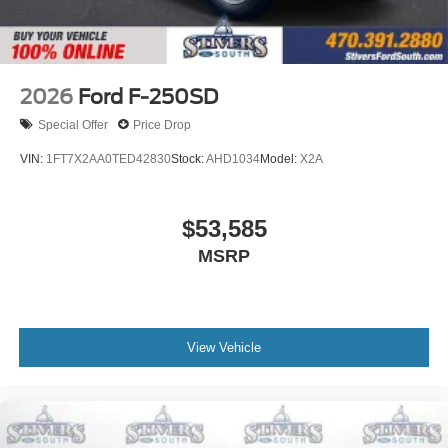
Front Center Armrest w/Storage
Compass
Front beverage holders
Variably intermittent wipers
2026
Ford F-250SD
Turn signal indicator mirrors
Special Offer
Price Drop
Trip computer
VIN:
1FT7X2AA0TED42830
Stock:
AHD1034
Model:
X2A
Traction control
Tilt steering wheel
$53,585
Telescoping steering wheel
Steering wheel mounted audio controls
MSRP
Split folding rear seat
Speed control
Security system
View Vehicle
Remote keyless entry
Rear step bumper
Power windows