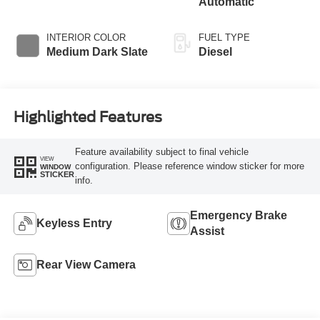
Automatic
INTERIOR COLOR
FUEL TYPE
Medium Dark Slate
Diesel
Highlighted Features
Feature availability subject to final vehicle
VIEW
configuration. Please reference window sticker for more
WINDOW
STICKER
info.
Emergency Brake
Keyless Entry
Assist
Rear View Camera