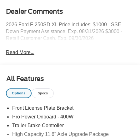
Dealer Comments
2026 Ford F-250SD XL Price includes: $1000 - SSE
Down Payment Assistance. Exp. 08/31/2026 $3000 -
Retail Customer Cash. Exp. 09/30/2026
Read More...
All Features
Options
Specs
Front License Plate Bracket
Pro Power Onboard - 400W
Trailer Brake Controller
High Capacity 11.6" Axle Upgrade Package