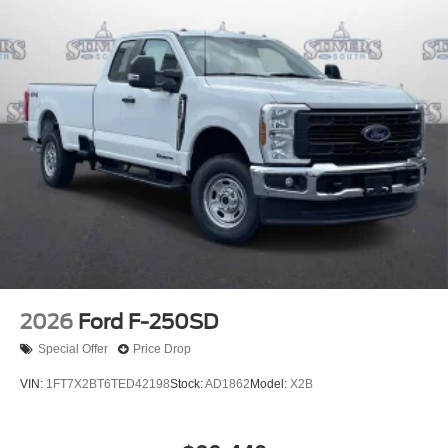
Power steering
Power door mirrors
Passenger vanity mirror
Passenger cancellable airbag
Panic alarm
Overhead console
Overhead airbag
Outside temperature display
Low tire pressure warning
Illuminated entry
Heated door mirrors
Fully automatic headlights
2026
Ford F-250SD
Front wheel independent suspension
Special Offer
Price Drop
Front reading lights
VIN:
1FT7X2BT6TED42198
Stock:
AD1862
Model:
X2B
Front anti-roll bar
Dual front side impact airbags