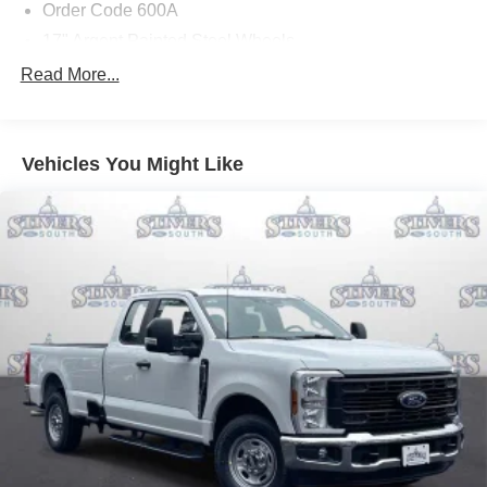
Order Code 600A
17" Argent Painted Steel Wheels
Upfitter Switches (6)
Read More...
410 Amp Dual Alternators
GVWR: F-250 >10K Package
Vehicles You Might Like
Dual AGM 68 AH Battery
HD Vinyl 40/20/40 Split Bench Seat
Ford Connectivity Package (1-Year Included)
GVWR: 10,000 Lb Payload Package
Radio: AM/FM Stereo with MP3 Player
SYNC 4 with 8" Center Display
4-Wheel Disc Brakes
Internet access capable: 5G Modem - Ford
Connectivity Package
Emergency communication system: SYNC 4 911 Assist
Exterior Parking Camera Rear