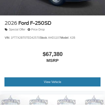
2026
Ford F-250SD
Special Offer
Price Drop
VIN:
1FT7X2BT0TED42570
Stock:
AHD1107
Model:
X2B
$67,380
MSRP
View Vehicle