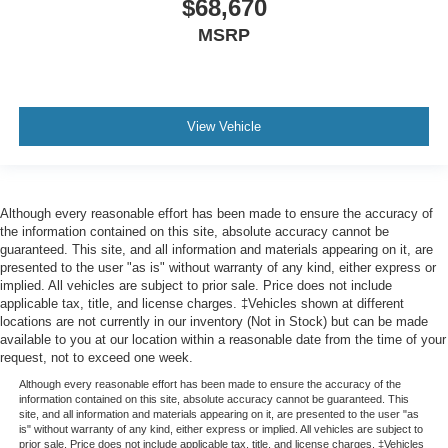
$68,670
MSRP
View Vehicle
Although every reasonable effort has been made to ensure the accuracy of
the information contained on this site, absolute accuracy cannot be
guaranteed. This site, and all information and materials appearing on it, are
presented to the user "as is" without warranty of any kind, either express or
implied. All vehicles are subject to prior sale. Price does not include
applicable tax, title, and license charges. ‡Vehicles shown at different
locations are not currently in our inventory (Not in Stock) but can be made
available to you at our location within a reasonable date from the time of your
request, not to exceed one week.
Although every reasonable effort has been made to ensure the accuracy of the
information contained on this site, absolute accuracy cannot be guaranteed. This
site, and all information and materials appearing on it, are presented to the user "as
is" without warranty of any kind, either express or implied. All vehicles are subject to
prior sale. Price does not include applicable tax, title, and license charges. ‡Vehicles