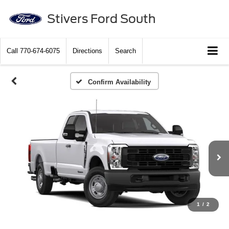
Stivers Ford South
Call
770-674-6075
Directions
Search
Confirm Availability
1
/
2