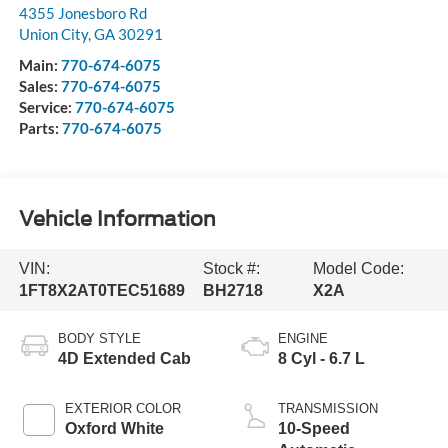
4355 Jonesboro Rd
Union City
,
GA
30291
Main:
770-674-6075
Sales:
770-674-6075
Service:
770-674-6075
Parts:
770-674-6075
Vehicle Information
VIN:
Stock #:
Model Code:
1FT8X2AT0TEC51689
BH2718
X2A
BODY STYLE
ENGINE
4D Extended Cab
8 Cyl - 6.7 L
EXTERIOR COLOR
TRANSMISSION
Oxford White
10-Speed