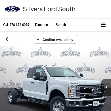
Stivers Ford South
Call
770-674-6075
Directions
Search
Confirm Availability