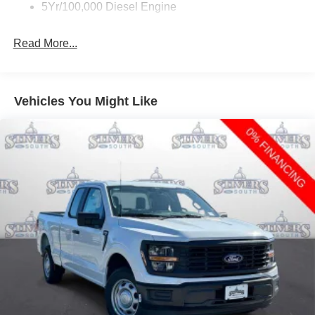
5Yr/100,000 Diesel Engine
Read More...
Vehicles You Might Like