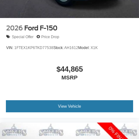
2026
Ford F-150
Special Offer
Price Drop
VIN:
1FTEX1KP6TKD77538
Stock:
AH1612
Model:
X1K
$44,865
MSRP
View Vehicle