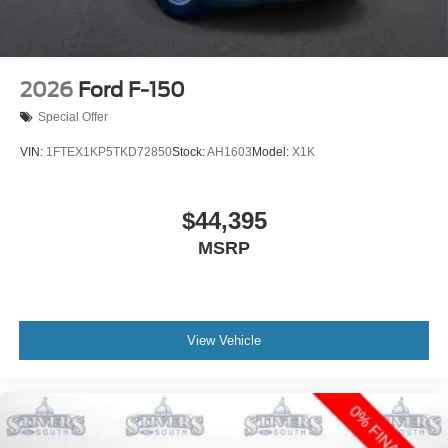
2026
Ford F-150
Special Offer
VIN:
1FTEX1KP5TKD72850
Stock:
AH1603
Model:
X1K
$44,395
MSRP
View Vehicle