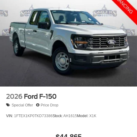
2026
Ford F-150
Special Offer
Price Drop
VIN:
1FTEX1KP0TKD73386
Stock:
AH1615
Model:
X1K
$44,865