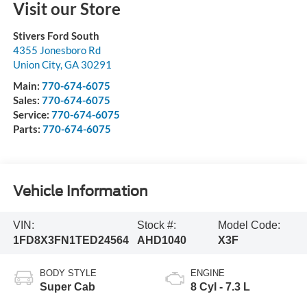
Visit our Store
Stivers Ford South
4355 Jonesboro Rd
Union City
,
GA
30291
Main:
770-674-6075
Sales:
770-674-6075
Service:
770-674-6075
Parts:
770-674-6075
Vehicle Information
VIN:
Stock #:
Model Code:
1FD8X3FN1TED24564
AHD1040
X3F
BODY STYLE
ENGINE
Super Cab
8 Cyl - 7.3 L