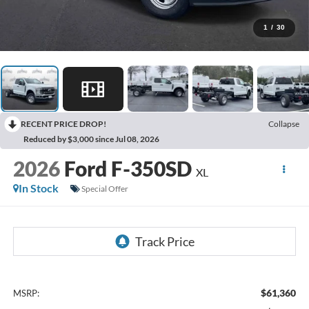
1
/
30
RECENT PRICE DROP!
Collapse
Reduced by $3,000 since Jul 08, 2026
2026
Ford F-350SD
XL
In Stock
Special Offer
$61,360
MSRP: