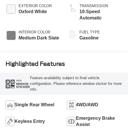
EXTERIOR COLOR
TRANSMISSION
Oxford White
10-Speed
Automatic
INTERIOR COLOR
FUEL TYPE
Medium Dark Slate
Gasoline
Highlighted Features
Feature availability subject to final vehicle
VIEW
configuration. Please reference window sticker for more
WINDOW
STICKER
info.
Single Rear Wheel
4WD/AWD
Emergency Brake
Keyless Entry
Assist