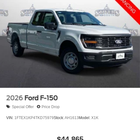
2026
Ford F-150
Special Offer
Price Drop
VIN:
1FTEX1KP4TKD75979
Stock:
AH1613
Model:
X1K
$44,865