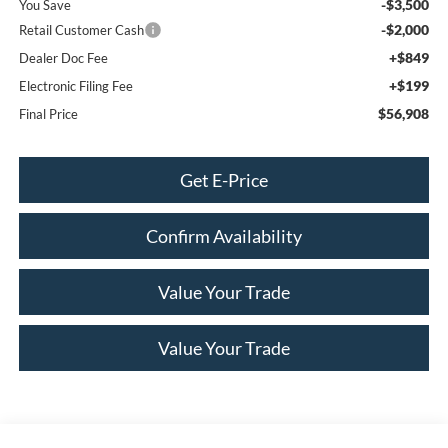
-$3,500
You Save
-$2,000
Retail Customer Cash
+$849
Dealer Doc Fee
+$199
Electronic Filing Fee
$56,908
Final Price
Get E-Price
Confirm Availability
Value Your Trade
Value Your Trade