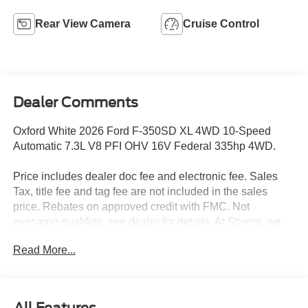
Rear View Camera
Cruise Control
Dealer Comments
Oxford White 2026 Ford F-350SD XL 4WD 10-Speed
Automatic 7.3L V8 PFI OHV 16V Federal 335hp 4WD.
Price includes dealer doc fee and electronic fee. Sales
Tax, title fee and tag fee are not included in the sales
price. Rebates on approved credit with FMC. Not
everyone qualifies, see dealer for details. At Stivers, we
are dedicated to providing an exceptional Car-Buying
Read More...
experience that goes beyond just selling vehicles. Our
commitment to offering the best prices is reflected in our
motto: Price Sells Cars. When you choose Stivers Ford,
you’re not only getting a great deal, but also access to