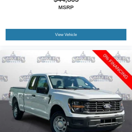
MSRP
View Vehicle