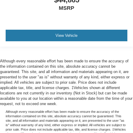
MSRP
View Vehicle
Although every reasonable effort has been made to ensure the accuracy of
the information contained on this site, absolute accuracy cannot be
guaranteed. This site, and all information and materials appearing on it, are
presented to the user "as is" without warranty of any kind, either express or
implied. All vehicles are subject to prior sale. Price does not include
applicable tax, title, and license charges. ‡Vehicles shown at different
locations are not currently in our inventory (Not in Stock) but can be made
available to you at our location within a reasonable date from the time of your
request, not to exceed one week.
Although every reasonable effort has been made to ensure the accuracy of the
information contained on this site, absolute accuracy cannot be guaranteed. This
site, and all information and materials appearing on it, are presented to the user "as
is" without warranty of any kind, either express or implied. All vehicles are subject to
prior sale. Price does not include applicable tax, title, and license charges. ‡Vehicles