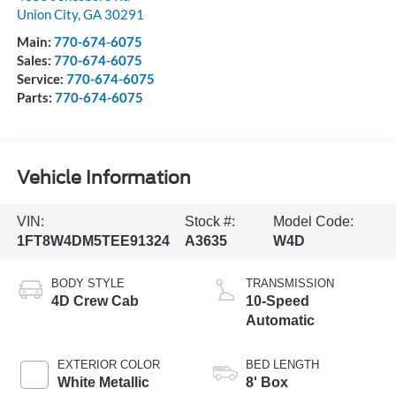
Union City
,
GA
30291
Main:
770-674-6075
Sales:
770-674-6075
Service:
770-674-6075
Parts:
770-674-6075
Vehicle Information
VIN:
Stock #:
Model Code:
1FT8W4DM5TEE91324
A3635
W4D
BODY STYLE
TRANSMISSION
4D Crew Cab
10-Speed
Automatic
EXTERIOR COLOR
BED LENGTH
White Metallic
8' Box