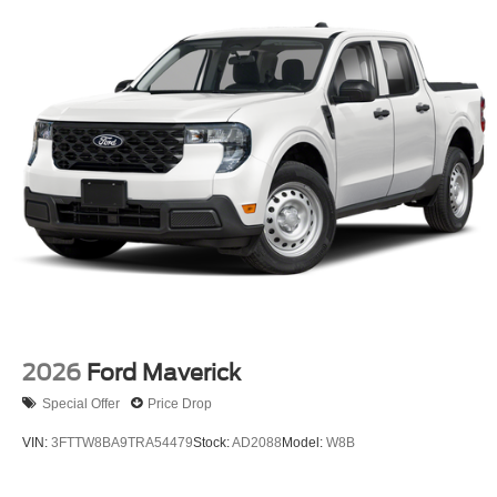
2026
Ford Maverick
Special Offer
Price Drop
VIN:
3FTTW8BA9TRA54479
Stock:
AD2088
Model:
W8B