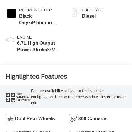
INTERIOR COLOR
FUEL TYPE
Black
Diesel
Onyx/Platinum
Blue
ENGINE
6.7L High Output
Power Stroke® V8
Turbo Diesel B20
Engine
Highlighted Features
Feature availability subject to final vehicle
VIEW
configuration. Please reference window sticker for more
WINDOW
STICKER
info.
Dual Rear Wheels
360 Cameras