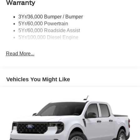
Warranty
Trailer Brake Controller
Wipers - Rain-Sensing
3Yr/36,000 Bumper / Bumper
5Yr/60,000 Powertrain
5Yr/60,000 Roadside Assist
5Yr/100,000 Diesel Engine
Read More...
Vehicles You Might Like