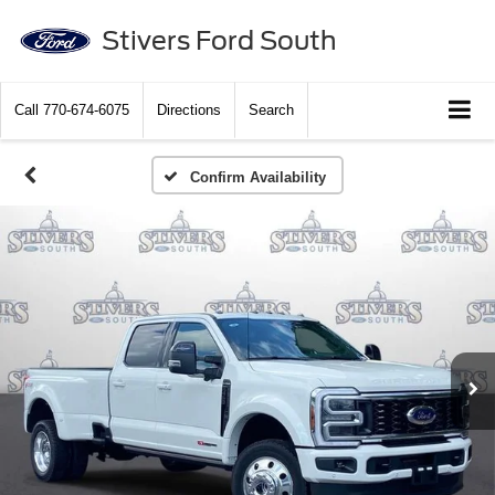
Stivers Ford South
Call
770-674-6075
Directions
Search
Confirm Availability