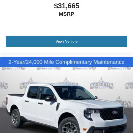
$31,665
MSRP
View Vehicle