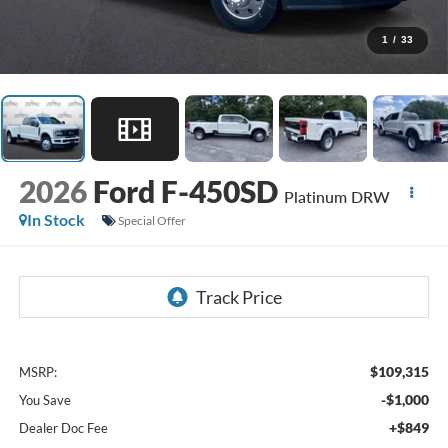
1
/
33
2026
Ford F-450SD
Platinum DRW
In Stock
Special Offer
$109,315
MSRP:
-$1,000
You Save
+$849
Dealer Doc Fee