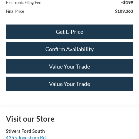
+$199
Electronic Filing Fee
$109,363
Final Price
Get E-Price
Confirm Availability
Value Your Trade
Value Your Trade
Visit our Store
Stivers Ford South
4355 Jonesboro Rd