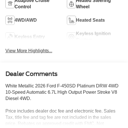
Adaptive Cruise
Heated Steering
Control
Wheel
4WD/AWD
Heated Seats
Keyless Ignition
Keyless Entry
System
View More Highlights...
Dealer Comments
White Metallic 2026 Ford F-450SD Platinum DRW 4WD
10-Speed Automatic 6.7L High Output Power Stroke V8
Diesel 4WD.
Price includes dealer doc fee and electronic fee. Sales
Tax, title fee and tag fee are not included in the sales
price. Rebates on approved credit with FMC. Not