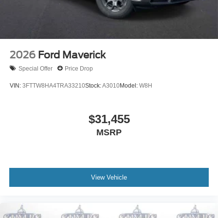
2026
Ford Maverick
Special Offer
Price Drop
VIN:
3FTTW8HA4TRA33210
Stock:
A3010
Model:
W8H
$31,455
MSRP
View Vehicle