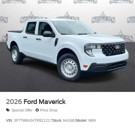
2026
Ford Maverick
Special Offer
Price Drop
VIN:
3FTTW8A34TRB21217
Stock:
AH1682
Model:
W8A