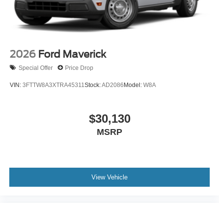
2026
Ford Maverick
Special Offer
Price Drop
VIN:
3FTTW8A3XTRA45311
Stock:
AD2086
Model:
W8A
$30,130
MSRP
View Vehicle