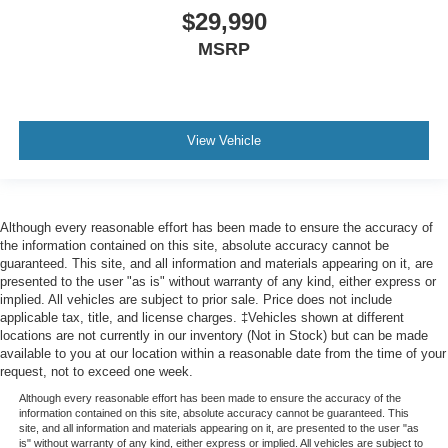
$29,990
MSRP
View Vehicle
Although every reasonable effort has been made to ensure the accuracy of
the information contained on this site, absolute accuracy cannot be
guaranteed. This site, and all information and materials appearing on it, are
presented to the user "as is" without warranty of any kind, either express or
implied. All vehicles are subject to prior sale. Price does not include
applicable tax, title, and license charges. ‡Vehicles shown at different
locations are not currently in our inventory (Not in Stock) but can be made
available to you at our location within a reasonable date from the time of your
request, not to exceed one week.
Although every reasonable effort has been made to ensure the accuracy of the
information contained on this site, absolute accuracy cannot be guaranteed. This
site, and all information and materials appearing on it, are presented to the user "as
is" without warranty of any kind, either express or implied. All vehicles are subject to