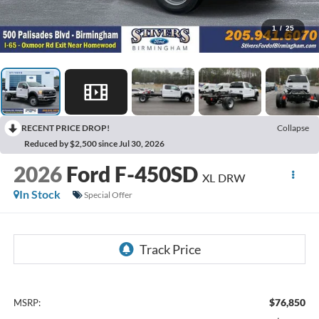
1
/
25
RECENT PRICE DROP!
Collapse
Reduced by $2,500 since Jul 30, 2026
2026
Ford F-450SD
XL DRW
In Stock
Special Offer
$76,850
MSRP: