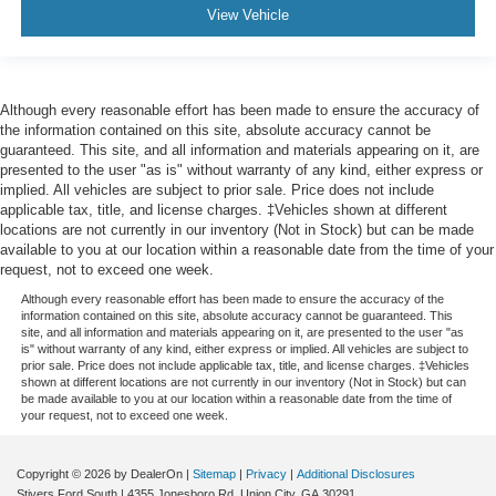
View Vehicle
Although every reasonable effort has been made to ensure the accuracy of
the information contained on this site, absolute accuracy cannot be
guaranteed. This site, and all information and materials appearing on it, are
presented to the user "as is" without warranty of any kind, either express or
implied. All vehicles are subject to prior sale. Price does not include
applicable tax, title, and license charges. ‡Vehicles shown at different
locations are not currently in our inventory (Not in Stock) but can be made
available to you at our location within a reasonable date from the time of your
request, not to exceed one week.
Although every reasonable effort has been made to ensure the accuracy of the
information contained on this site, absolute accuracy cannot be guaranteed. This
site, and all information and materials appearing on it, are presented to the user "as
is" without warranty of any kind, either express or implied. All vehicles are subject to
prior sale. Price does not include applicable tax, title, and license charges. ‡Vehicles
shown at different locations are not currently in our inventory (Not in Stock) but can
be made available to you at our location within a reasonable date from the time of
your request, not to exceed one week.
Copyright © 2026
by DealerOn
|
Sitemap
|
Privacy
|
Additional Disclosures
Stivers Ford South
|
4355 Jonesboro Rd,
Union City,
GA
30291