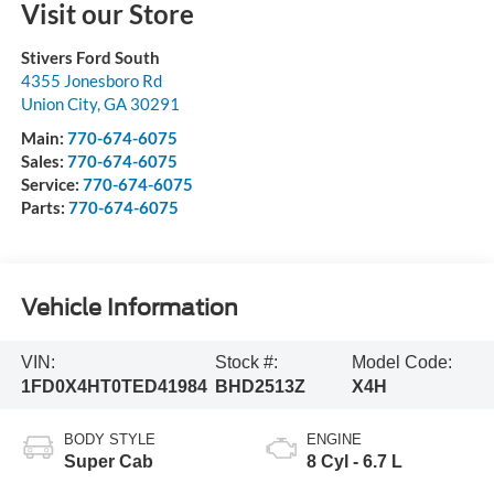
Visit our Store
Stivers Ford South
4355 Jonesboro Rd
Union City
,
GA
30291
Main:
770-674-6075
Sales:
770-674-6075
Service:
770-674-6075
Parts:
770-674-6075
Vehicle Information
VIN:
Stock #:
Model Code:
1FD0X4HT0TED41984
BHD2513Z
X4H
BODY STYLE
ENGINE
Super Cab
8 Cyl - 6.7 L