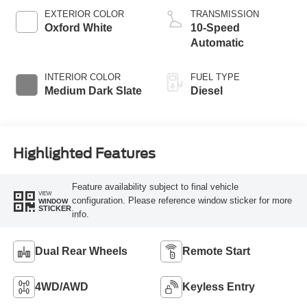
EXTERIOR COLOR
TRANSMISSION
Oxford White
10-Speed
Automatic
INTERIOR COLOR
FUEL TYPE
Medium Dark Slate
Diesel
Highlighted Features
Feature availability subject to final vehicle
VIEW
configuration. Please reference window sticker for more
WINDOW
STICKER
info.
Dual Rear Wheels
Remote Start
4WD/AWD
Keyless Entry