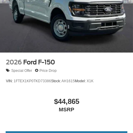
2026
Ford F-150
Special Offer
Price Drop
VIN:
1FTEX1KP0TKD73386
Stock:
AH1615
Model:
X1K
$44,865
MSRP