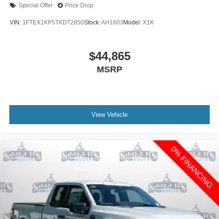
Special Offer
Price Drop
VIN:
1FTEX1KP5TKD72850
Stock:
AH1603
Model:
X1K
$44,865
MSRP
View Vehicle