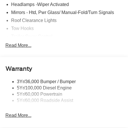
Headlamps -Wiper Activated
Mirrors - Htd, Pwr Glass/ Manual-Fold/Turn Signals
Roof Clearance Lights
Tow Hooks
Trailer Sway Control
Trailer Tow Wire Harness
Read More...
Wipers- Intermittent
Warranty
3Yr/36,000 Bumper / Bumper
5Yr/100,000 Diesel Engine
5Yr/60,000 Powertrain
5Yr/60,000 Roadside Assist
Read More...