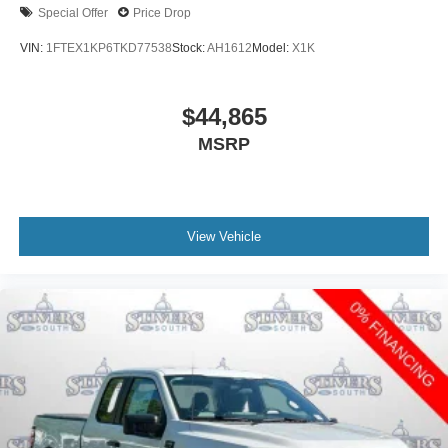
Special Offer
Price Drop
VIN:
1FTEX1KP6TKD77538
Stock:
AH1612
Model:
X1K
$44,865
MSRP
View Vehicle