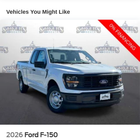
Vehicles You Might Like
2026
Ford F-150