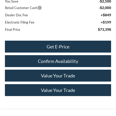
-$2,500
You Save
-$2,000
Retail Customer Cash
+$849
Dealer Doc Fee
+$199
Electronic Filing Fee
$73,398
Final Price
Get E-Price
Confirm Availability
Value Your Trade
Value Your Trade