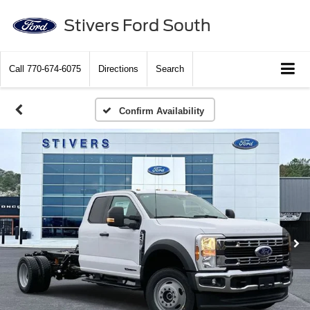
Stivers Ford South
Call
770-674-6075
Directions
Search
Confirm Availability