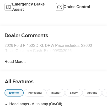
Emergency Brake
Cruise Control
Assist
Dealer Comments
2026 Ford F-450SD XL DRW Price includes: $2000 -
Retail Customer Cash. Exp. 09/30/2026
Read More...
All Features
Exterior
Functional
Interior
Safety
Options
Headlamps - Autolamp (On/Off)