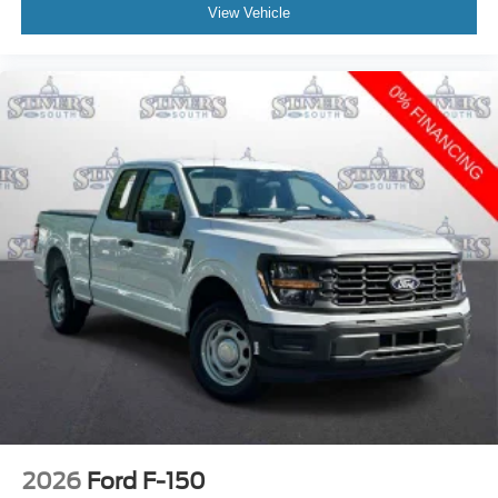
View Vehicle
2026
Ford F-150