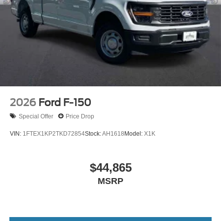
2026
Ford F-150
Special Offer
Price Drop
VIN:
1FTEX1KP2TKD72854
Stock:
AH1618
Model:
X1K
$44,865
MSRP