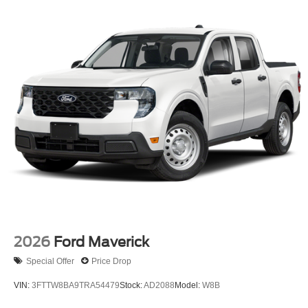
2026
Ford Maverick
Special Offer
Price Drop
VIN:
3FTTW8BA9TRA54479
Stock:
AD2088
Model:
W8B