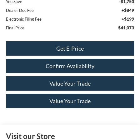
-$1,750
You Save
+$849
Dealer Doc Fee
+$199
Electronic Filing Fee
$41,073
Final Price
Get E-Price
Confirm Availability
Value Your Trade
Value Your Trade
Visit our Store