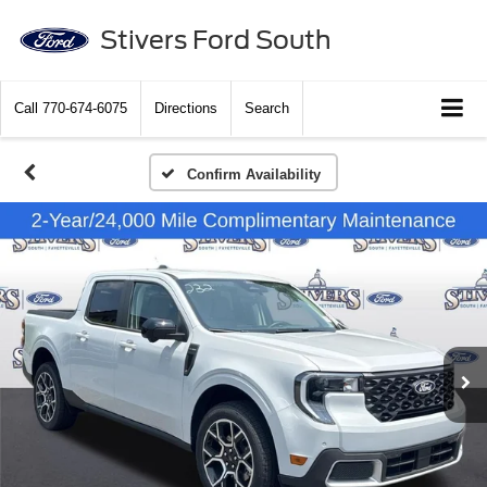
Stivers Ford South
Call
770-674-6075
Directions
Search
Confirm Availability