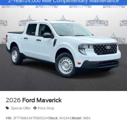
2026
Ford Maverick
Special Offer
Price Drop
VIN:
3FTTW8A34TRB05244
Stock:
AH1641
Model:
W8A