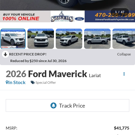
1
/
47
RECENT PRICE DROP!
Collapse
Reduced by $250 since Jul 30, 2026
2026
Ford Maverick
Lariat
In Stock
Special Offer
$41,775
MSRP: