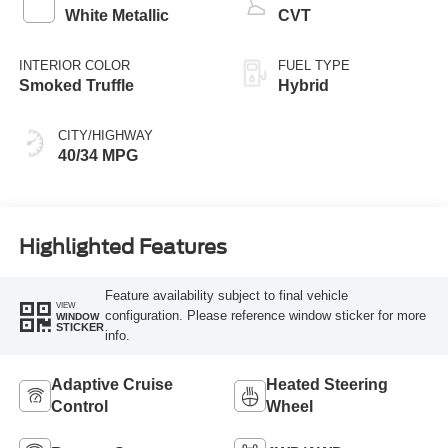
White Metallic
CVT
INTERIOR COLOR
FUEL TYPE
Smoked Truffle
Hybrid
CITY/HIGHWAY
40/34 MPG
Highlighted Features
Feature availability subject to final vehicle
VIEW
configuration. Please reference window sticker for more
WINDOW
STICKER
info.
Adaptive Cruise
Heated Steering
Control
Wheel