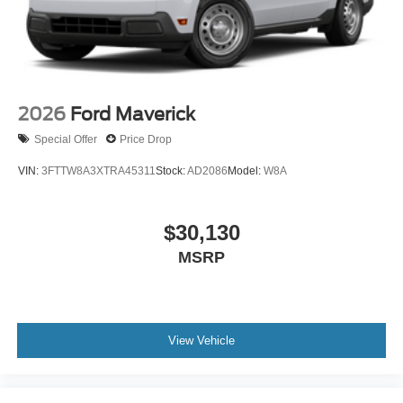
2026
Ford Maverick
Special Offer
Price Drop
VIN:
3FTTW8A3XTRA45311
Stock:
AD2086
Model:
W8A
$30,130
MSRP
View Vehicle