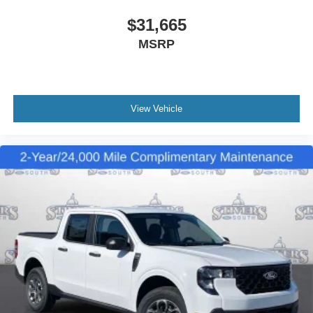
$31,665
MSRP
View Vehicle