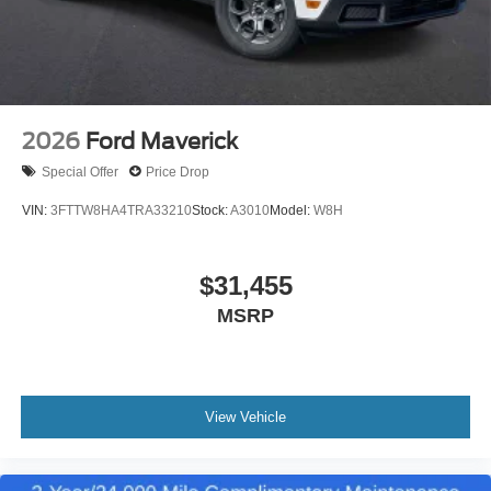
2026
Ford Maverick
Special Offer
Price Drop
VIN:
3FTTW8HA4TRA33210
Stock:
A3010
Model:
W8H
$31,455
MSRP
View Vehicle