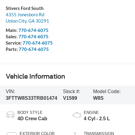
Stivers Ford South
4355 Jonesboro Rd
Union City
,
GA
30291
Main:
770-674-6075
Sales:
770-674-6075
Service:
770-674-6075
Parts:
770-674-6075
Vehicle Information
VIN:
Stock #:
Model Code:
3FTTW8S33TRB01474
V1599
W8S
BODY STYLE
ENGINE
4D Crew Cab
4 Cyl - 2.5 L
EXTERIOR COLOR
TRANSMISSION