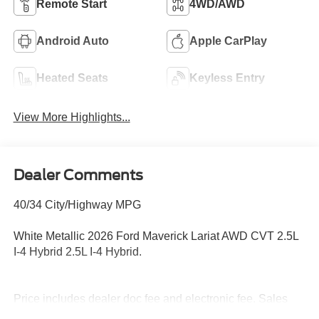
Remote Start
4WD/AWD
Android Auto
Apple CarPlay
Heated Seats
Keyless Entry
View More Highlights...
Dealer Comments
40/34 City/Highway MPG
White Metallic 2026 Ford Maverick Lariat AWD CVT 2.5L
I-4 Hybrid 2.5L I-4 Hybrid.
Price includes dealer doc fee and electronic fee. Sales
Tax, title fee and tag fee are not included in the sales