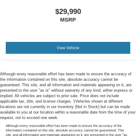
$29,990
MSRP
View Vehicle
Although every reasonable effort has been made to ensure the accuracy of
the information contained on this site, absolute accuracy cannot be
guaranteed. This site, and all information and materials appearing on it, are
presented to the user "as is" without warranty of any kind, either express or
implied. All vehicles are subject to prior sale. Price does not include
applicable tax, title, and license charges. ‡Vehicles shown at different
locations are not currently in our inventory (Not in Stock) but can be made
available to you at our location within a reasonable date from the time of your
request, not to exceed one week.
Although every reasonable effort has been made to ensure the accuracy of the
information contained on this site, absolute accuracy cannot be guaranteed. This
site, and all information and materials appearing on it, are presented to the user "as