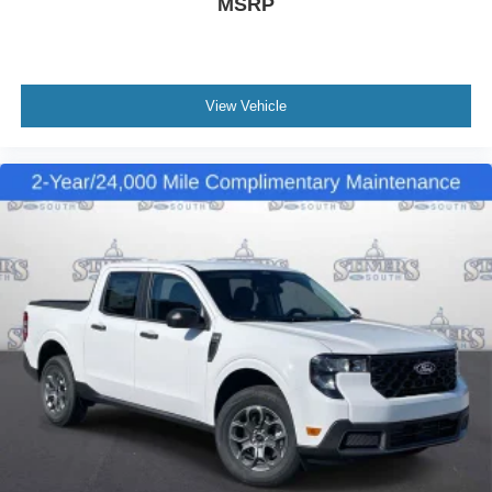
MSRP
View Vehicle