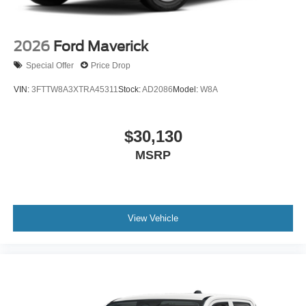
2026
Ford Maverick
Special Offer
Price Drop
VIN:
3FTTW8A3XTRA45311
Stock:
AD2086
Model:
W8A
$30,130
MSRP
View Vehicle