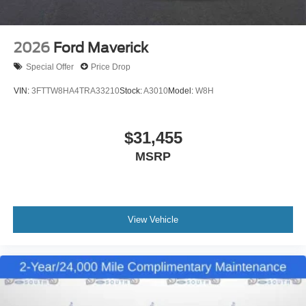
2026
Ford Maverick
Special Offer
Price Drop
VIN:
3FTTW8HA4TRA33210
Stock:
A3010
Model:
W8H
$31,455
MSRP
View Vehicle