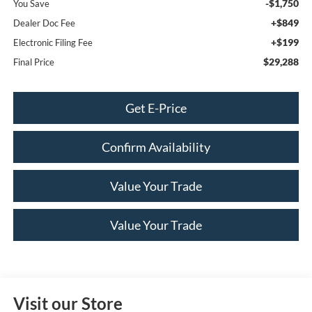
-$1,750
You Save
+$849
Dealer Doc Fee
+$199
Electronic Filing Fee
$29,288
Final Price
Get E-Price
Confirm Availability
Value Your Trade
Value Your Trade
Visit our Store