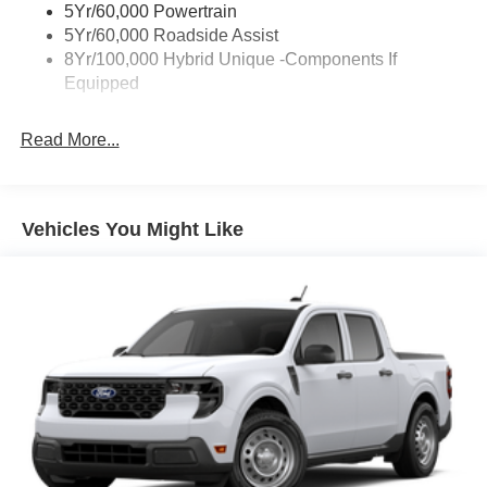
5Yr/60,000 Powertrain
5Yr/60,000 Roadside Assist
8Yr/100,000 Hybrid Unique -Components If
Equipped
Read More...
Vehicles You Might Like