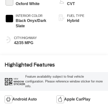
Oxford White
CVT
INTERIOR COLOR
FUEL TYPE
Black Onyx/Dark
Hybrid
Slate
CITY/HIGHWAY
42/35 MPG
Highlighted Features
Feature availability subject to final vehicle
VIEW
configuration. Please reference window sticker for more
WINDOW
STICKER
info.
Android Auto
Apple CarPlay