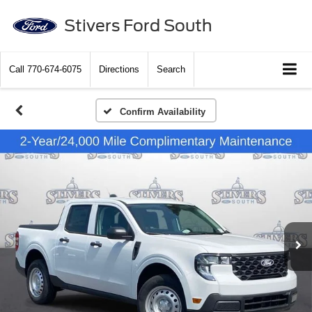
Stivers Ford South
Call
770-674-6075
Directions
Search
Confirm Availability