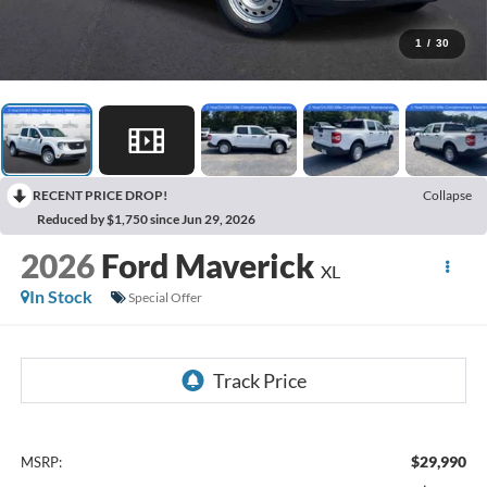
1
/
30
RECENT PRICE DROP!
Collapse
Reduced by $1,750 since Jun 29, 2026
2026
Ford Maverick
XL
In Stock
Special Offer
$29,990
MSRP: