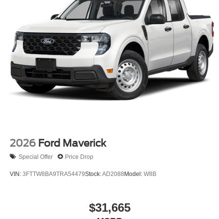
2026
Ford Maverick
Special Offer
Price Drop
VIN:
3FTTW8BA9TRA54479
Stock:
AD2088
Model:
W8B
$31,665