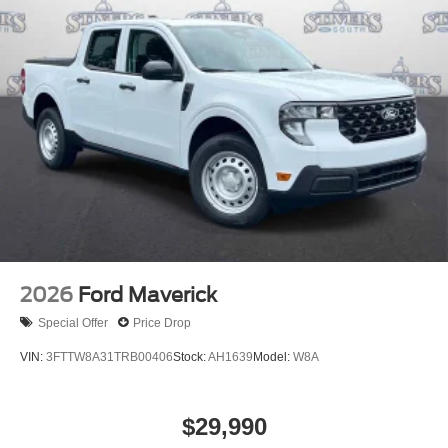
2026
Ford Maverick
Special Offer
Price Drop
VIN:
3FTTW8A31TRB00406
Stock:
AH1639
Model:
W8A
$29,990