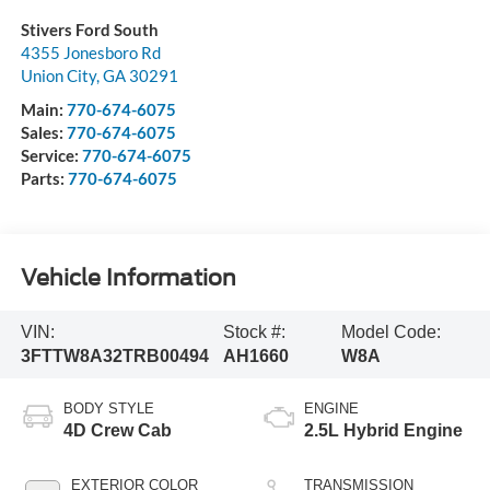
Stivers Ford South
4355 Jonesboro Rd
Union City
,
GA
30291
Main:
770-674-6075
Sales:
770-674-6075
Service:
770-674-6075
Parts:
770-674-6075
Vehicle Information
VIN:
Stock #:
Model Code:
3FTTW8A32TRB00494
AH1660
W8A
BODY STYLE
ENGINE
4D Crew Cab
2.5L Hybrid Engine
EXTERIOR COLOR
TRANSMISSION