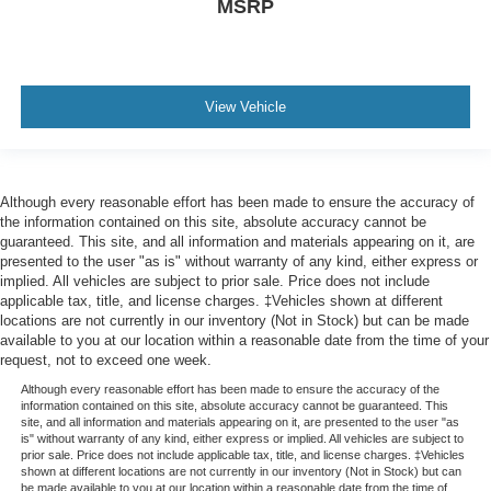
MSRP
View Vehicle
Although every reasonable effort has been made to ensure the accuracy of
the information contained on this site, absolute accuracy cannot be
guaranteed. This site, and all information and materials appearing on it, are
presented to the user "as is" without warranty of any kind, either express or
implied. All vehicles are subject to prior sale. Price does not include
applicable tax, title, and license charges. ‡Vehicles shown at different
locations are not currently in our inventory (Not in Stock) but can be made
available to you at our location within a reasonable date from the time of your
request, not to exceed one week.
Although every reasonable effort has been made to ensure the accuracy of the
information contained on this site, absolute accuracy cannot be guaranteed. This
site, and all information and materials appearing on it, are presented to the user "as
is" without warranty of any kind, either express or implied. All vehicles are subject to
prior sale. Price does not include applicable tax, title, and license charges. ‡Vehicles
shown at different locations are not currently in our inventory (Not in Stock) but can
be made available to you at our location within a reasonable date from the time of