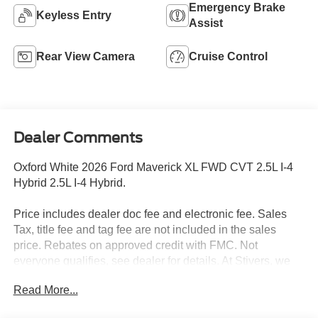
Emergency Brake
Keyless Entry
Assist
Rear View Camera
Cruise Control
Dealer Comments
Oxford White 2026 Ford Maverick XL FWD CVT 2.5L I-4
Hybrid 2.5L I-4 Hybrid.
Price includes dealer doc fee and electronic fee. Sales
Tax, title fee and tag fee are not included in the sales
price. Rebates on approved credit with FMC. Not
everyone qualifies, see dealer for details. At Stivers, we
are dedicated to providing an exceptional Car-Buying
Read More...
experience that goes beyond just selling vehicles. Our
commitment to offering the best prices is reflected in our