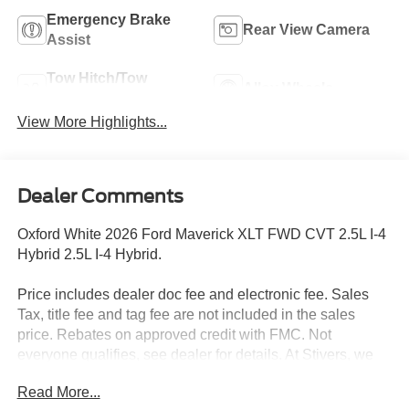
Emergency Brake
Rear View Camera
Assist
Tow Hitch/Tow
Alloy Wheels
Package
View More Highlights...
Dealer Comments
Oxford White 2026 Ford Maverick XLT FWD CVT 2.5L I-4
Hybrid 2.5L I-4 Hybrid.
Price includes dealer doc fee and electronic fee. Sales
Tax, title fee and tag fee are not included in the sales
price. Rebates on approved credit with FMC. Not
everyone qualifies, see dealer for details. At Stivers, we
are dedicated to providing an exceptional Car-Buying
Read More...
experience that goes beyond just selling vehicles. Our