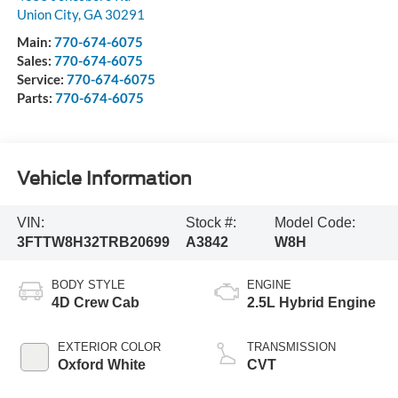
Union City
,
GA
30291
Main:
770-674-6075
Sales:
770-674-6075
Service:
770-674-6075
Parts:
770-674-6075
Vehicle Information
VIN:
Stock #:
Model Code:
3FTTW8H32TRB20699
A3842
W8H
BODY STYLE
ENGINE
4D Crew Cab
2.5L Hybrid Engine
EXTERIOR COLOR
TRANSMISSION
Oxford White
CVT