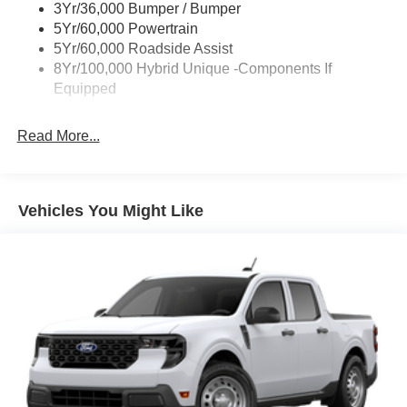
3Yr/36,000 Bumper / Bumper
Power Tailgate Lock
5Yr/60,000 Powertrain
Trailer Tow Hitch
5Yr/60,000 Roadside Assist
8Yr/100,000 Hybrid Unique -Components If
Wipers- Intermittent
Equipped
Read More...
Vehicles You Might Like