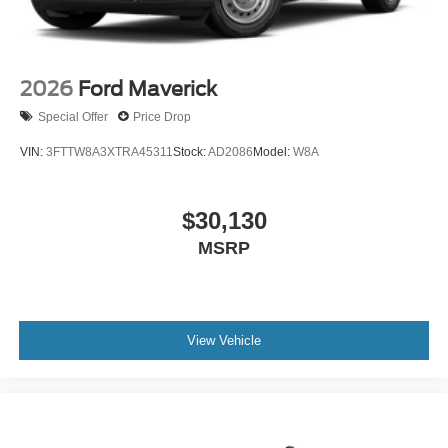
2026
Ford Maverick
Special Offer
Price Drop
VIN:
3FTTW8A3XTRA45311
Stock:
AD2086
Model:
W8A
$30,130
MSRP
View Vehicle