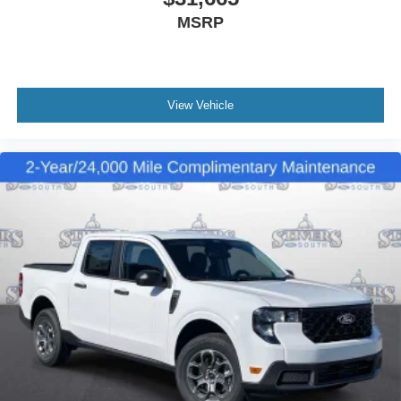
MSRP
View Vehicle