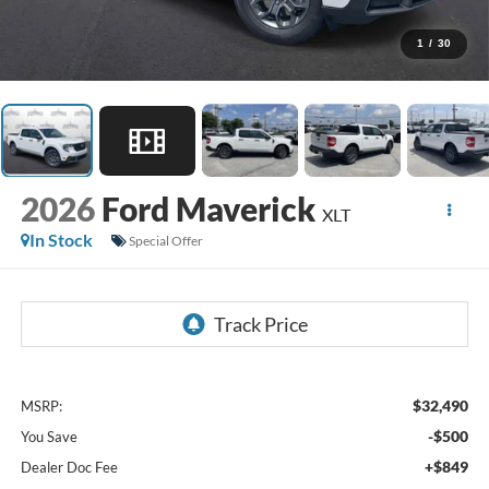
1
/
30
2026
Ford Maverick
XLT
In Stock
Special Offer
$32,490
MSRP:
-$500
You Save
+$849
Dealer Doc Fee