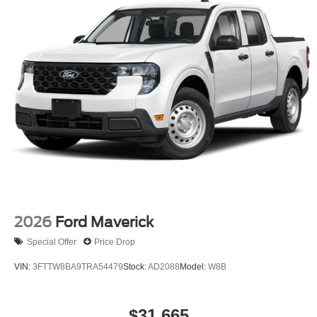
2026
Ford Maverick
Special Offer
Price Drop
VIN:
3FTTW8BA9TRA54479
Stock:
AD2088
Model:
W8B
$31,665