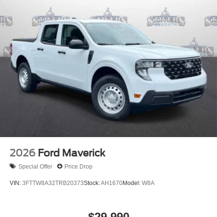
2026
Ford Maverick
Special Offer
Price Drop
VIN:
3FTTW8A32TRB20373
Stock:
AH1670
Model:
W8A
$29,990