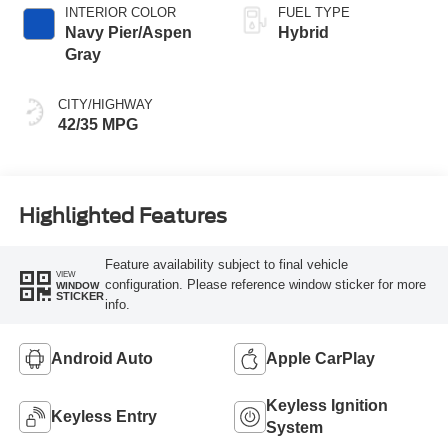
INTERIOR COLOR
FUEL TYPE
Navy Pier/Aspen
Hybrid
Gray
CITY/HIGHWAY
42/35 MPG
Highlighted Features
Feature availability subject to final vehicle
VIEW
configuration. Please reference window sticker for more
WINDOW
STICKER
info.
Android Auto
Apple CarPlay
Keyless Ignition
Keyless Entry
System