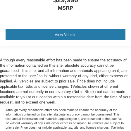
MSRP
View Vehicle
Although every reasonable effort has been made to ensure the accuracy of
the information contained on this site, absolute accuracy cannot be
guaranteed. This site, and all information and materials appearing on it, are
presented to the user "as is" without warranty of any kind, either express or
implied. All vehicles are subject to prior sale. Price does not include
applicable tax, title, and license charges. ‡Vehicles shown at different
locations are not currently in our inventory (Not in Stock) but can be made
available to you at our location within a reasonable date from the time of your
request, not to exceed one week.
Although every reasonable effort has been made to ensure the accuracy of the
information contained on this site, absolute accuracy cannot be guaranteed. This
site, and all information and materials appearing on it, are presented to the user "as
is" without warranty of any kind, either express or implied. All vehicles are subject to
prior sale. Price does not include applicable tax, title, and license charges. ‡Vehicles