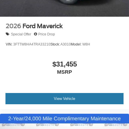
2026
Ford Maverick
Special Offer
Price Drop
VIN:
3FTTW8HA4TRA33210
Stock:
A3010
Model:
W8H
$31,455
MSRP
View Vehicle