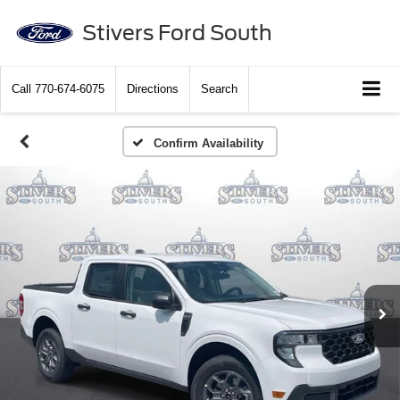
Stivers Ford South
Call
770-674-6075
Directions
Search
Confirm Availability