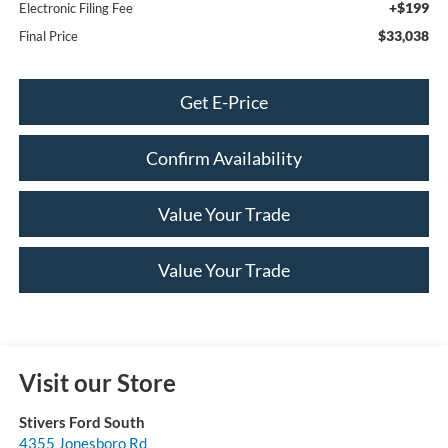
+$199
Electronic Filing Fee
$33,038
Final Price
Get E-Price
Confirm Availability
Value Your Trade
Value Your Trade
Visit our Store
Stivers Ford South
4355 Jonesboro Rd