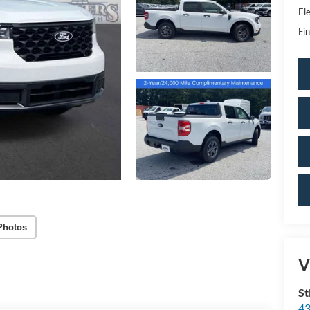
Ele
Fin
Photos
V
St
43