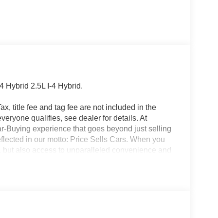
Hybrid 2.5L I-4 Hybrid.
x, title fee and tag fee are not included in the
eryone qualifies, see dealer for details. At
ar-Buying experience that goes beyond just selling
eflected in our motto: Price Sells Cars. When you
l, but also access to unparalleled convenience and
ion, allowing you to complete the entire buying
made your purchase, our Mobile Service brings
office. Additionally, our concierge pick-up and
nterrupting your day. For added convenience, we
ait at the dealership while your car is being
icle, you are choosing a seamless, customer-