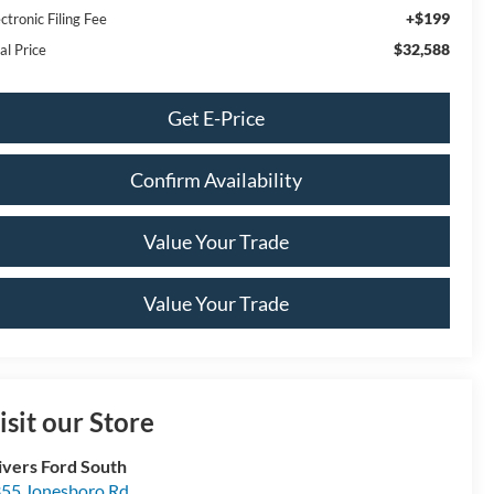
+$199
ctronic Filing Fee
$32,588
al Price
Get E-Price
Confirm Availability
Value Your Trade
Value Your Trade
isit our Store
ivers Ford South
55 Jonesboro Rd