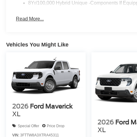
8Yr/100,000 Hybrid Unique -Components If Equip
Read More...
Vehicles You Might Like
2026
Ford Maverick
XL
2026
Ford M
Special Offer
Price Drop
XL
VIN:
3FTTW8A3XTRA45311