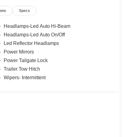
ars, but our service and convenience set us apart.
ions
Specs
Headlamps-Led Auto Hi-Beam
Headlamps-Led Auto On/Off
Led Reflector Headlamps
Power Mirrors
Power Tailgate Lock
Trailer Tow Hitch
Wipers- Intermittent