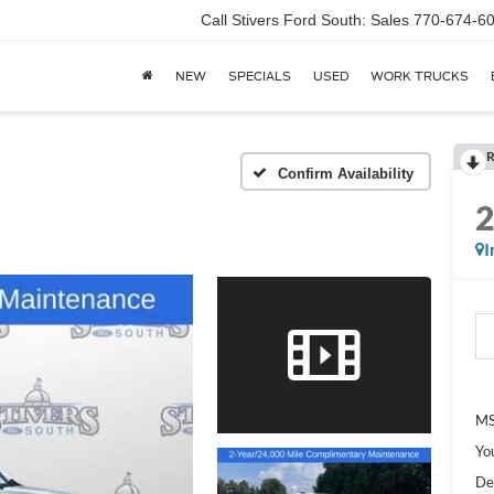
Call Stivers Ford South: Sales 770-674-6
NEW
SPECIALS
USED
WORK TRUCKS
R
Confirm Availability
I
MS
Yo
De