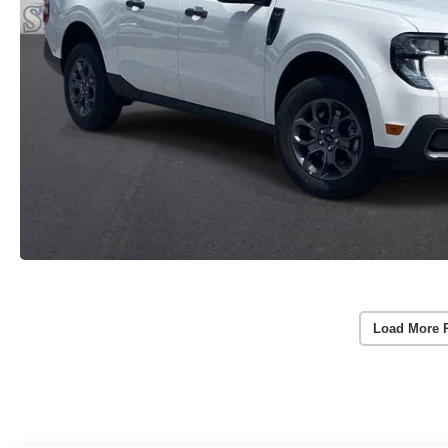
Load More 