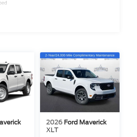
ped
averick
2026
Ford Maverick
XLT