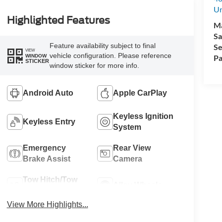
Un
Highlighted Features
M
Sa
Feature availability subject to final
Se
VIEW
vehicle configuration. Please reference
WINDOW
Pa
STICKER
window sticker for more info.
Android Auto
Apple CarPlay
Keyless Ignition
Keyless Entry
System
Emergency
Rear View
Brake Assist
Camera
Tow Hitch/Tow
Alloy Wheels
Package
View More Highlights...