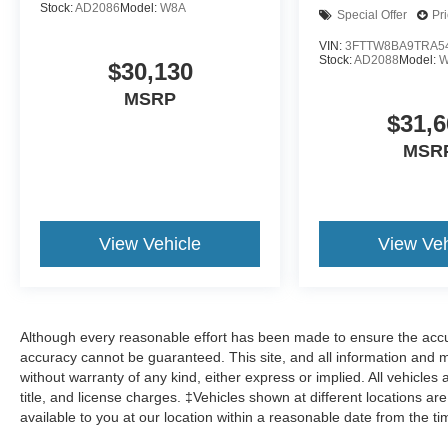
Stock:
AD2086
Model:
W8A
Special Offer
Pr
VIN:
3FTTW8BA9TRA5
Stock:
AD2088
Model:
W
$30,130
MSRP
$31,6
MSR
View Vehicle
View Veh
Although every reasonable effort has been made to ensure the accur
accuracy cannot be guaranteed. This site, and all information and ma
without warranty of any kind, either express or implied. All vehicles 
title, and license charges. ‡Vehicles shown at different locations ar
available to you at our location within a reasonable date from the t