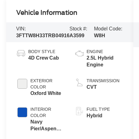
Vehicle Information
VIN:
Stock #:
Model Code:
3FTTW8H33TRB04916
A3599
W8H
BODY STYLE
ENGINE
4D Crew Cab
2.5L Hybrid
Engine
EXTERIOR
TRANSMISSION
COLOR
CVT
Oxford White
INTERIOR
FUEL TYPE
COLOR
Hybrid
Navy
Pier/Aspen
Gray