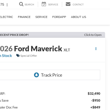
075
|
SEARCH
SERVICE
CONTACT
ELECTRIC
FINANCE
SERVICE
FORDAPP
ABOUT US
ECENT PRICE DROP!
Click to Open
2026
Ford Maverick
XLT
n Stock
Special Offer
$32,490
RP:
-$950
u Save
+$849
aler Doc Fee