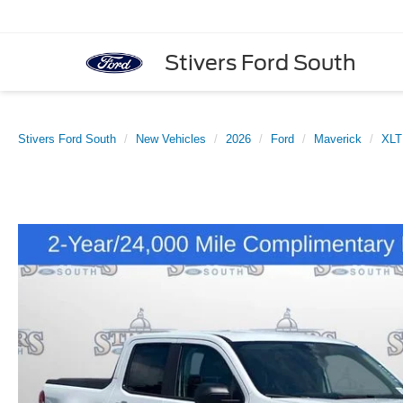
Stivers Ford South
Stivers Ford South
New Vehicles
2026
Ford
Maverick
XLT