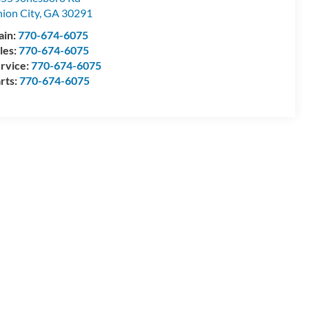
ion City
,
GA
30291
ain:
770-674-6075
les:
770-674-6075
rvice:
770-674-6075
rts:
770-674-6075