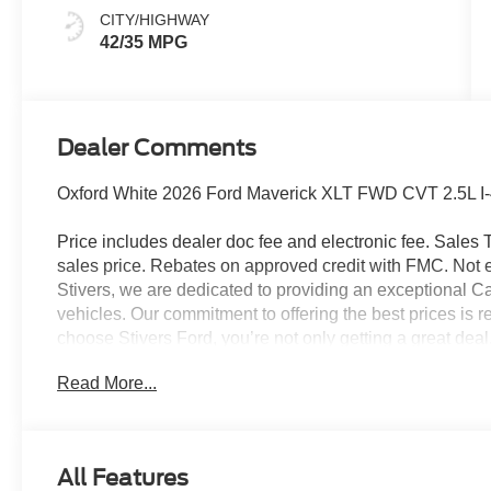
CITY/HIGHWAY
42/35 MPG
Dealer Comments
Oxford White 2026 Ford Maverick XLT FWD CVT 2.5L I-4 
Price includes dealer doc fee and electronic fee. Sales Ta
sales price. Rebates on approved credit with FMC. Not ev
Stivers, we are dedicated to providing an exceptional C
vehicles. Our commitment to offering the best prices is r
choose Stivers Ford, you’re not only getting a great dea
service. We offer a 100% online and remote purchase opt
Read More...
process from the comfort of your home. Once you have 
expert maintenance and repairs directly to your home or 
delivery ensures your vehicle is taken care of without i
provide a fleet of loaner vehicles, so you never have to w
All Features
serviced. At Stivers Ford, you are not just buying a veh