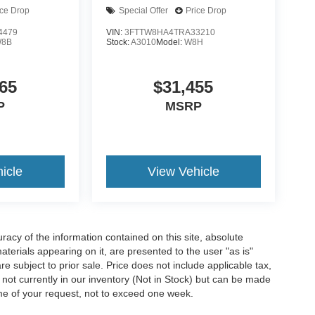
ice Drop
Special Offer
Price Drop
4479
VIN:
3FTTW8HA4TRA33210
8B
Stock:
A3010
Model:
W8H
65
$31,455
P
MSRP
icle
View Vehicle
acy of the information contained on this site, absolute
terials appearing on it, are presented to the user "as is"
are subject to prior sale. Price does not include applicable tax,
e not currently in our inventory (Not in Stock) but can be made
ime of your request, not to exceed one week.