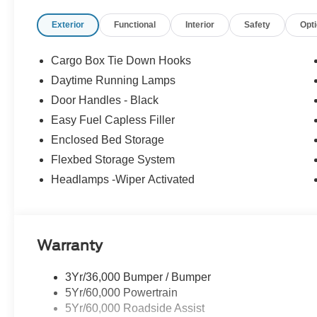
focused designed to fit your busy lifestyle. Price sells c
Exterior
Functional
Interior
Safety
Opt
42/35 City/Highway MPG
Cargo Box Tie Down Hooks
Daytime Running Lamps
Door Handles - Black
Easy Fuel Capless Filler
Enclosed Bed Storage
Flexbed Storage System
Headlamps -Wiper Activated
Warranty
3Yr/36,000 Bumper / Bumper
5Yr/60,000 Powertrain
5Yr/60,000 Roadside Assist