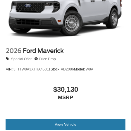
2026
Ford Maverick
Special Offer
Price Drop
VIN:
3FTTW8A3XTRA45311
Stock:
AD2086
Model:
W8A
$30,130
MSRP
View Vehicle