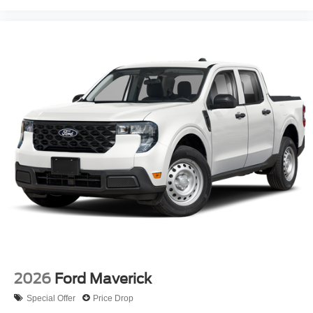
2026
Ford Maverick
Special Offer
Price Drop