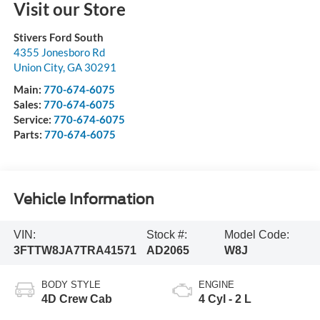
Visit our Store
Stivers Ford South
4355 Jonesboro Rd
Union City
,
GA
30291
Main:
770-674-6075
Sales:
770-674-6075
Service:
770-674-6075
Parts:
770-674-6075
Vehicle Information
VIN:
Stock #:
Model Code:
3FTTW8JA7TRA41571
AD2065
W8J
BODY STYLE
ENGINE
4D Crew Cab
4 Cyl - 2 L