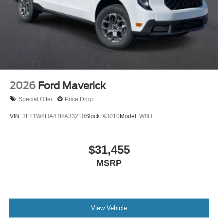
2026
Ford Maverick
Special Offer
Price Drop
VIN:
3FTTW8HA4TRA33210
Stock:
A3010
Model:
W8H
$31,455
MSRP
View Vehicle