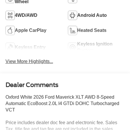
Wheel
4WD/AWD
Android Auto
Apple CarPlay
Heated Seats
Keyless Ignition
Keyless Entry
System
View More Highlights...
Dealer Comments
Oxford White 2026 Ford Maverick XLT AWD 8-Speed
Automatic EcoBoost 2.0L I4 GTDi DOHC Turbocharged
VCT
Price includes dealer doc fee and electronic fee. Sales
Tax, title fee and tag fee are not included in the sales