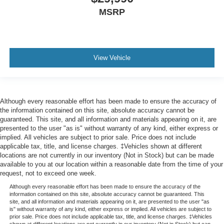
MSRP
View Vehicle
Although every reasonable effort has been made to ensure the accuracy of
the information contained on this site, absolute accuracy cannot be
guaranteed. This site, and all information and materials appearing on it, are
presented to the user "as is" without warranty of any kind, either express or
implied. All vehicles are subject to prior sale. Price does not include
applicable tax, title, and license charges. ‡Vehicles shown at different
locations are not currently in our inventory (Not in Stock) but can be made
available to you at our location within a reasonable date from the time of your
request, not to exceed one week.
Although every reasonable effort has been made to ensure the accuracy of the
information contained on this site, absolute accuracy cannot be guaranteed. This
site, and all information and materials appearing on it, are presented to the user "as
is" without warranty of any kind, either express or implied. All vehicles are subject to
prior sale. Price does not include applicable tax, title, and license charges. ‡Vehicles
shown at different locations are not currently in our inventory (Not in Stock) but can