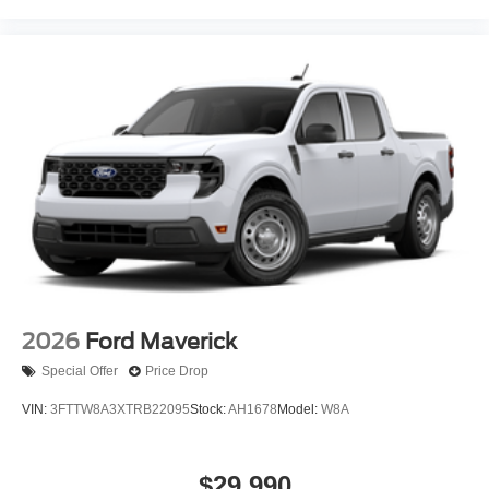
2026
Ford Maverick
Special Offer
Price Drop
VIN:
3FTTW8A3XTRB22095
Stock:
AH1678
Model:
W8A
$29,990