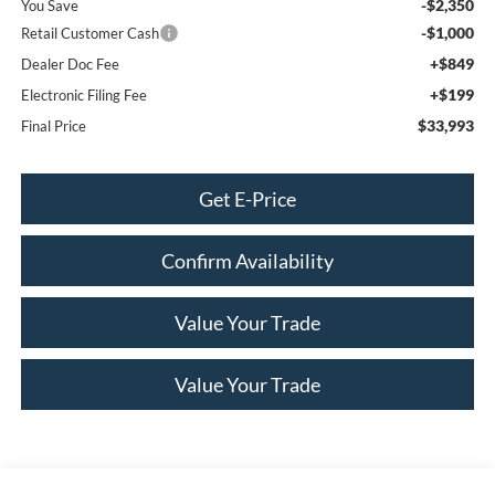
-$2,350
You Save
-$1,000
Retail Customer Cash
+$849
Dealer Doc Fee
+$199
Electronic Filing Fee
$33,993
Final Price
Get E-Price
Confirm Availability
Value Your Trade
Value Your Trade