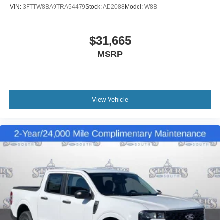
VIN:
3FTTW8BA9TRA54479
Stock:
AD2088
Model:
W8B
$31,665
MSRP
View Vehicle