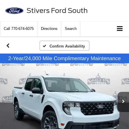
Stivers Ford South
Call
770-674-6075
Directions
Search
Confirm Availability