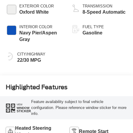
EXTERIOR COLOR
TRANSMISSION
Oxford White
8-Speed Automatic
INTERIOR COLOR
FUEL TYPE
Navy Pier/Aspen
Gasoline
Gray
CITY/HIGHWAY
22/30 MPG
Highlighted Features
Feature availability subject to final vehicle
VIEW
configuration. Please reference window sticker for more
WINDOW
STICKER
info.
Heated Steering
Remote Start