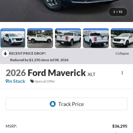
1
/
61
RECENT PRICE DROP!
Collapse
Reduced by $1,250 since Jul 08, 2026
2026
Ford Maverick
XLT
In Stock
Special Offer
$36,295
MSRP: