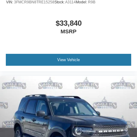
VIN:
3FMCR9BN8TRE15258
Stock:
A3114
Model:
R9B
$33,840
MSRP
View Vehicle