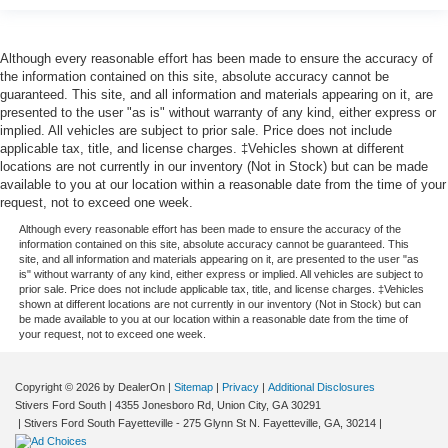
Although every reasonable effort has been made to ensure the accuracy of
the information contained on this site, absolute accuracy cannot be
guaranteed. This site, and all information and materials appearing on it, are
presented to the user "as is" without warranty of any kind, either express or
implied. All vehicles are subject to prior sale. Price does not include
applicable tax, title, and license charges. ‡Vehicles shown at different
locations are not currently in our inventory (Not in Stock) but can be made
available to you at our location within a reasonable date from the time of your
request, not to exceed one week.
Although every reasonable effort has been made to ensure the accuracy of the
information contained on this site, absolute accuracy cannot be guaranteed. This
site, and all information and materials appearing on it, are presented to the user "as
is" without warranty of any kind, either express or implied. All vehicles are subject to
prior sale. Price does not include applicable tax, title, and license charges. ‡Vehicles
shown at different locations are not currently in our inventory (Not in Stock) but can
be made available to you at our location within a reasonable date from the time of
your request, not to exceed one week.
Copyright © 2026
by DealerOn
|
Sitemap
|
Privacy
|
Additional Disclosures
Stivers Ford South
|
4355 Jonesboro Rd,
Union City,
GA
30291
|