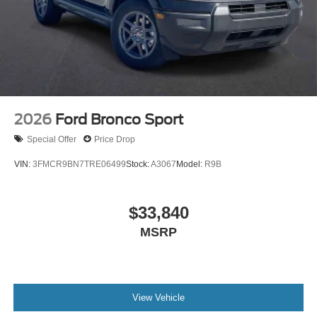
2026
Ford Bronco Sport
Special Offer
Price Drop
VIN:
3FMCR9BN7TRE06499
Stock:
A3067
Model:
R9B
$33,840
MSRP
View Vehicle