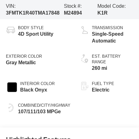
VIN:
Stock #:
Model Code:
3FMTK1R40TMA17848
M24894
K1R
BODY STYLE
TRANSMISSION
4D Sport Utility
Single-Speed
Automatic
EXTERIOR COLOR
EST. BATTERY
RANGE
Gray Metallic
260 mi
INTERIOR COLOR
FUEL TYPE
Black Onyx
Electric
COMBINED/CITY/HIGHWAY
107/111/103 MPGe