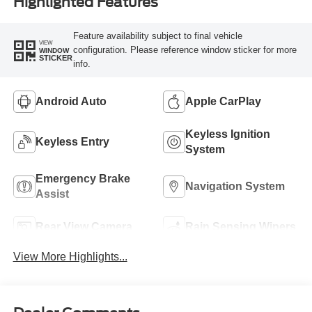
Highlighted Features
Feature availability subject to final vehicle
VIEW
configuration. Please reference window sticker for more
WINDOW
STICKER
info.
Android Auto
Apple CarPlay
Keyless Ignition
Keyless Entry
System
Emergency Brake
Navigation System
Assist
Rear View Camera
Rain Sensing Wipers
View More Highlights...