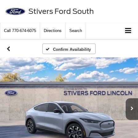
Stivers Ford South
Call
770-674-6075
Directions
Search
Confirm Availability