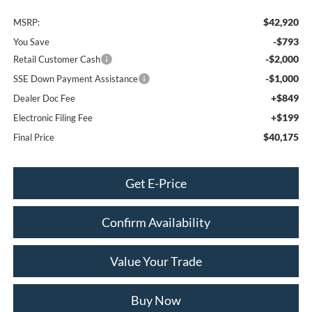
$42,920
MSRP:
-$793
You Save
-$2,000
Retail Customer Cash
-$1,000
SSE Down Payment Assistance
+$849
Dealer Doc Fee
+$199
Electronic Filing Fee
$40,175
Final Price
Get E-Price
Confirm Availability
Value Your Trade
Buy Now