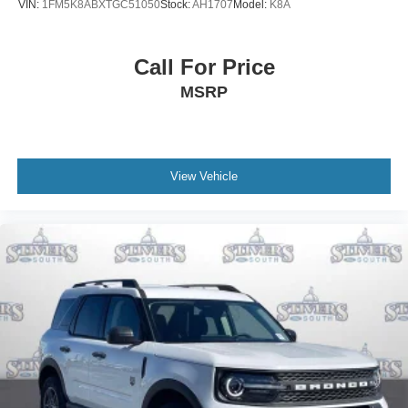
VIN:
1FM5K8ABXTGC51050
Stock:
AH1707
Model:
K8A
Call For Price
MSRP
View Vehicle