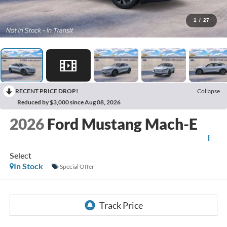
1
/
27
RECENT PRICE DROP!
Collapse
Reduced by $3,000 since Aug 08, 2026
2026
Ford Mustang Mach-E
Select
In Stock
Special Offer