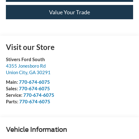
Value Your Trade
Visit our Store
Stivers Ford South
4355 Jonesboro Rd
Union City
,
GA
30291
Main:
770-674-6075
Sales:
770-674-6075
Service:
770-674-6075
Parts:
770-674-6075
Vehicle Information