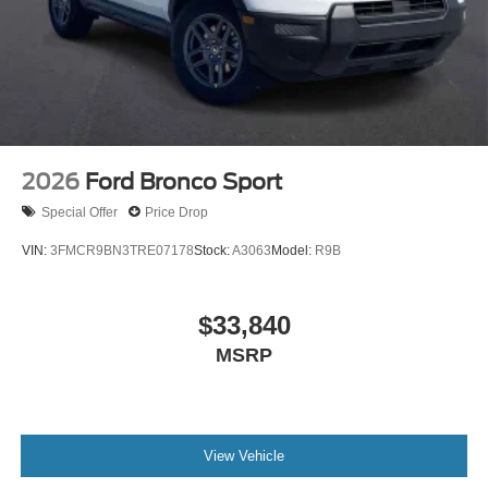
2026
Ford Bronco Sport
Special Offer
Price Drop
VIN:
3FMCR9BN3TRE07178
Stock:
A3063
Model:
R9B
$33,840
MSRP
View Vehicle