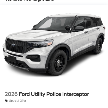
2026
Ford Utility Police Interceptor
Special Offer