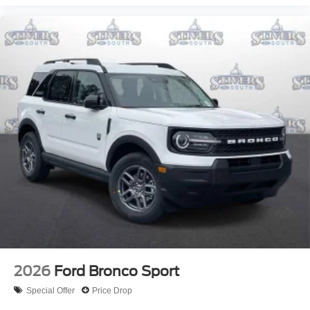
2026
Ford Bronco Sport
Special Offer
Price Drop