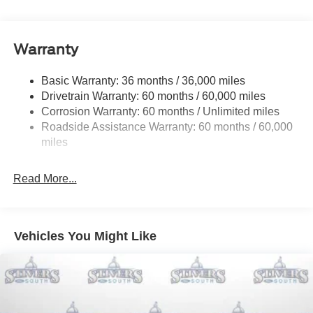
Electric Power-Assist Speed-Sensing Steering
your busy lifestyle. Price sells cars, but our service and
convenience set us apart. Recent Arrival! 22/33
16 Gal. Fuel Tank
City/Highway MPG Price includes: $1000 - SSE Down
Warranty
Dual Stainless Steel Exhaust w/Chrome Tailpipe
Payment Assistance. Exp. 08/31/2026 $1500 - Retail
Finisher
Customer Cash. Exp. 09/30/2026
Basic Warranty: 36 months / 36,000 miles
Strut Front Suspension w/Coil Springs
Drivetrain Warranty: 60 months / 60,000 miles
Multi-Link Rear Suspension w/Coil Springs
Corrosion Warranty: 60 months / Unlimited miles
4-Wheel Disc Brakes w/4-Wheel ABS, Front Vented
Roadside Assistance Warranty: 60 months / 60,000
Discs, Brake Assist, Hill Hold Control and Electric
miles
Parking Brake
Mechanical Limited Slip Differential
Read More...
Vehicles You Might Like