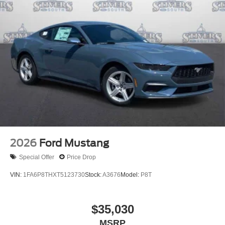
2026
Ford Mustang
Special Offer
Price Drop
VIN:
1FA6P8THXT5123730
Stock:
A3676
Model:
P8T
$35,030
MSRP