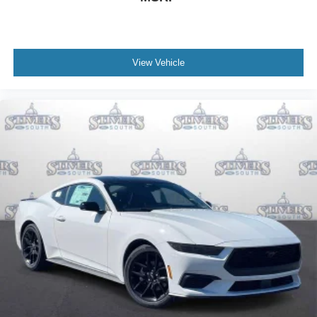
View Vehicle