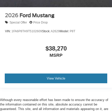
2026
Ford Mustang
Special Offer
Price Drop
VIN:
1FA6P8TH9T5102609
Stock:
A2629
Model:
P8T
$38,270
MSRP
View Vehicle
Although every reasonable effort has been made to ensure the accuracy of
the information contained on this site, absolute accuracy cannot be
guaranteed. This site, and all information and materials appearing on it, are