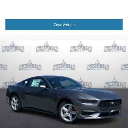
View Vehicle