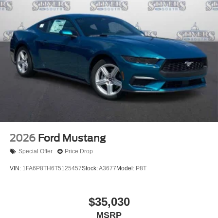
2026
Ford Mustang
Special Offer
Price Drop
VIN:
1FA6P8TH6T5125457
Stock:
A3677
Model:
P8T
$35,030
MSRP