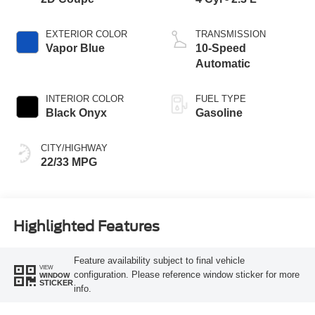
EXTERIOR COLOR
TRANSMISSION
Vapor Blue
10-Speed
Automatic
INTERIOR COLOR
FUEL TYPE
Black Onyx
Gasoline
CITY/HIGHWAY
22/33 MPG
Highlighted Features
Feature availability subject to final vehicle
VIEW
configuration. Please reference window sticker for more
WINDOW
STICKER
info.