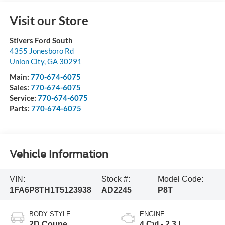
Visit our Store
Stivers Ford South
4355 Jonesboro Rd
Union City
,
GA
30291
Main:
770-674-6075
Sales:
770-674-6075
Service:
770-674-6075
Parts:
770-674-6075
Vehicle Information
VIN:
Stock #:
Model Code:
1FA6P8TH1T5123938
AD2245
P8T
BODY STYLE
ENGINE
2D Coupe
4 Cyl - 2.3 L