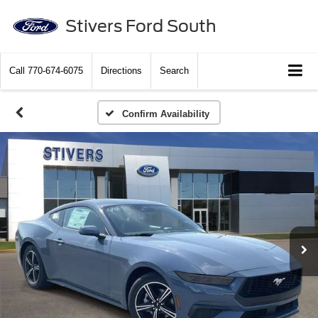
Stivers Ford South
Call
770-674-6075
Directions
Search
Confirm Availability