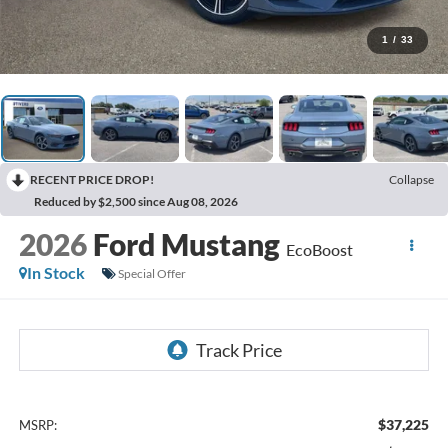
1
/
33
RECENT PRICE DROP!
Collapse
Reduced by $2,500 since Aug 08, 2026
2026
Ford Mustang
EcoBoost
In Stock
Special Offer
$37,225
MSRP: