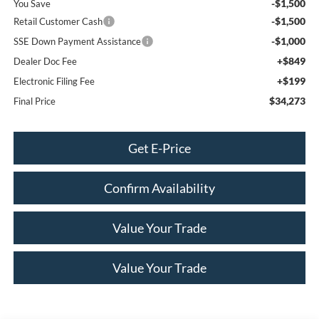
-$1,500
You Save
-$1,500
Retail Customer Cash
-$1,000
SSE Down Payment Assistance
+$849
Dealer Doc Fee
+$199
Electronic Filing Fee
$34,273
Final Price
Get E-Price
Confirm Availability
Value Your Trade
Value Your Trade