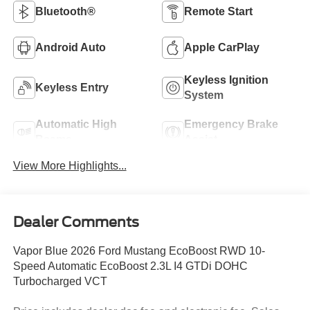
Bluetooth®
Remote Start
Android Auto
Apple CarPlay
Keyless Ignition
Keyless Entry
System
Automatic High
Emergency Brake
Beams
Assist
View More Highlights...
Dealer Comments
Vapor Blue 2026 Ford Mustang EcoBoost RWD 10-
Speed Automatic EcoBoost 2.3L I4 GTDi DOHC
Turbocharged VCT