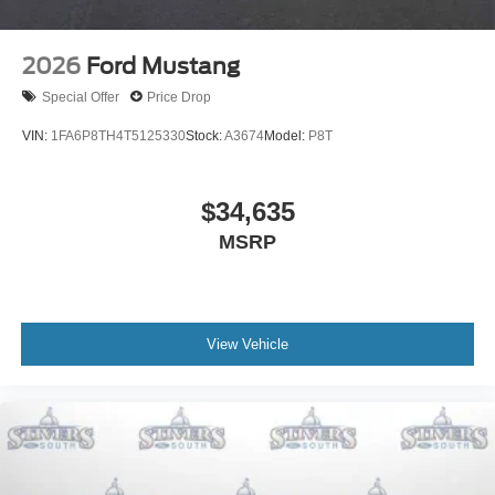
2026
Ford Mustang
Special Offer
Price Drop
VIN:
1FA6P8TH4T5125330
Stock:
A3674
Model:
P8T
$34,635
MSRP
View Vehicle