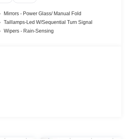
tail Customer Cash. Exp. 09/30/2026
Mirrors - Power Glass/ Manual Fold
Taillamps-Led W/Sequential Turn Signal
Wipers - Rain-Sensing