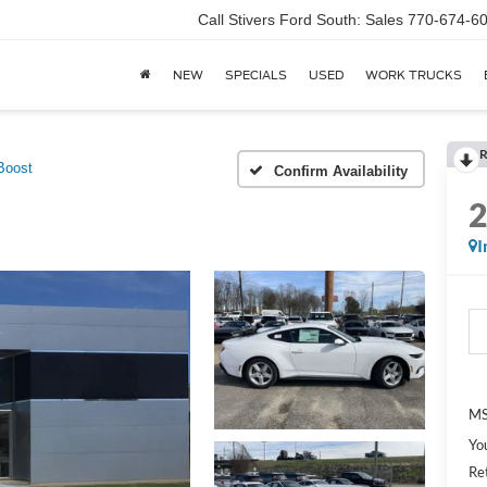
Call Stivers Ford South: Sales 770-674-6
NEW
SPECIALS
USED
WORK TRUCKS
R
Boost
Confirm Availability
I
MS
Yo
Re