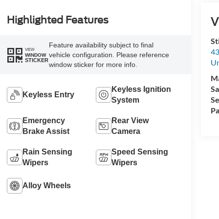
V
Highlighted Features
St
Feature availability subject to final
VIEW
43
vehicle configuration. Please reference
WINDOW
STICKER
Un
window sticker for more info.
M
Sa
Keyless Ignition
Keyless Entry
Se
System
Pa
Emergency
Rear View
Brake Assist
Camera
Rain Sensing
Speed Sensing
Wipers
Wipers
Alloy Wheels