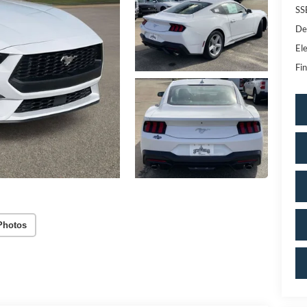
SS
De
Ele
Fin
Photos