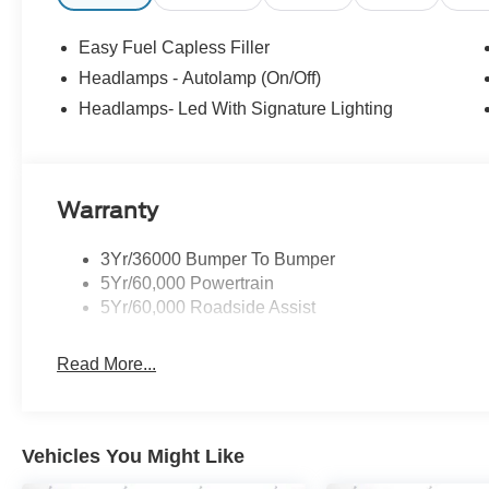
Down Payment Assistance. Exp. 08/31/2026 $1500 - Re
Easy Fuel Capless Filler
Headlamps - Autolamp (On/Off)
Headlamps- Led With Signature Lighting
Warranty
3Yr/36000 Bumper To Bumper
5Yr/60,000 Powertrain
5Yr/60,000 Roadside Assist
Read More...
Vehicles You Might Like