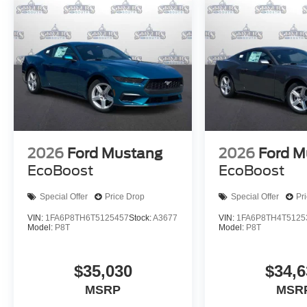
2026
Ford Mustang
2026
Ford M
EcoBoost
EcoBoost
Special Offer
Price Drop
Special Offer
Pr
VIN:
1FA6P8TH6T5125457
Stock:
A3677
VIN:
1FA6P8TH4T5125
Model:
P8T
Model:
P8T
$35,030
$34,6
MSRP
MSR