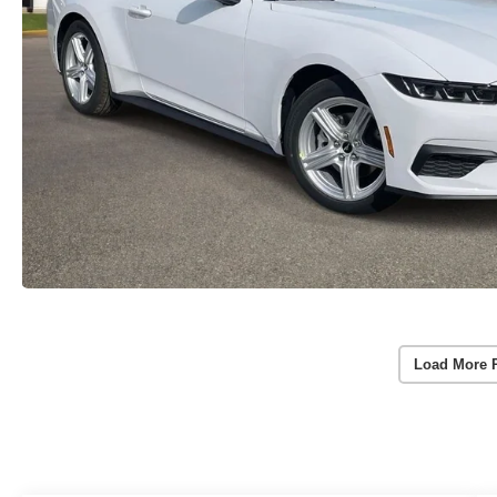
Load More 