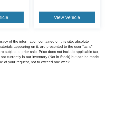
icle
View Vehicle
acy of the information contained on this site, absolute
terials appearing on it, are presented to the user "as is"
are subject to prior sale. Price does not include applicable tax,
e not currently in our inventory (Not in Stock) but can be made
ime of your request, not to exceed one week.
ccuracy of the information contained on this site, absolute accuracy cannot be gua
ind, either express or implied. All vehicles are subject to prior sale. Price does not 
(Not in Stock) but can be made available to you at our location within a reasonable 
Disclosures