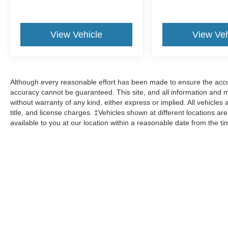
View Vehicle
View Veh
Although every reasonable effort has been made to ensure the accur
accuracy cannot be guaranteed. This site, and all information and ma
without warranty of any kind, either express or implied. All vehicles 
title, and license charges. ‡Vehicles shown at different locations ar
available to you at our location within a reasonable date from the t
Although every reasonable effort has been made to ensure the a
on it, are presented to the user "as is" without warranty of any k
shown at different locations are not currently in our inventory 
Copyright © 2026
by DealerOn
|
Sitemap
|
Privacy
|
Additional 