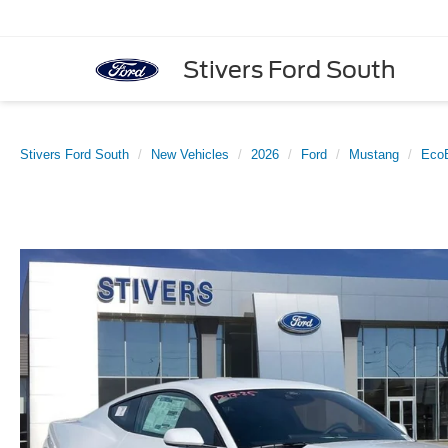
Stivers Ford South
Stivers Ford South
New Vehicles
2026
Ford
Mustang
Eco