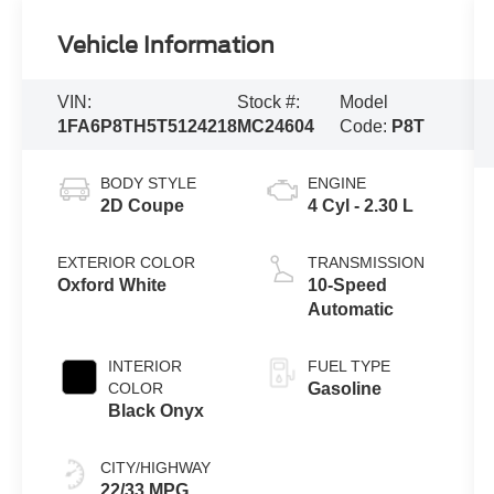
Vehicle Information
VIN:
Stock #:
Model
1FA6P8TH5T5124218
MC24604
Code:
P8T
BODY STYLE
ENGINE
2D Coupe
4 Cyl - 2.30 L
EXTERIOR COLOR
TRANSMISSION
Oxford White
10-Speed
Automatic
INTERIOR
FUEL TYPE
COLOR
Gasoline
Black Onyx
CITY/HIGHWAY
22/33 MPG