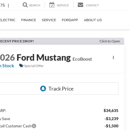
075
|
SEARCH
SERVICE
CONTACT
ELECTRIC
FINANCE
SERVICE
FORDAPP
ABOUT US
ECENT PRICE DROP!
Click to Open
2026
Ford Mustang
EcoBoost
n Stock
Special Offer
$34,635
RP:
-$3,239
u Save
-$1,500
tail Customer Cash