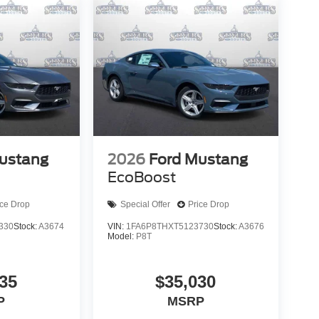
ustang
2026
Ford Mustang
EcoBoost
ice Drop
Special Offer
Price Drop
330
Stock:
A3674
VIN:
1FA6P8THXT5123730
Stock:
A3676
Model:
P8T
35
$35,030
P
MSRP