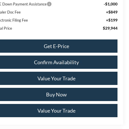
-$1,000
E Down Payment Assistance
+$849
aler Doc Fee
+$199
ctronic Filing Fee
$29,944
al Price
Get E-Price
Confirm Availability
Value Your Trade
Buy Now
Value Your Trade