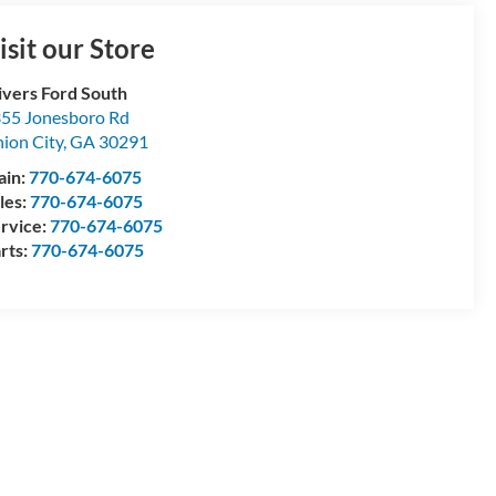
isit our Store
ivers Ford South
55 Jonesboro Rd
ion City
,
GA
30291
ain:
770-674-6075
les:
770-674-6075
rvice:
770-674-6075
rts:
770-674-6075