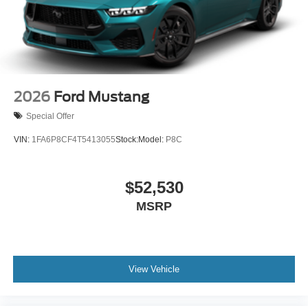
2026
Ford Mustang
Special Offer
VIN:
1FA6P8CF4T5413055
Stock:
Model:
P8C
$52,530
MSRP
View Vehicle