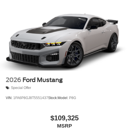
2026
Ford Mustang
Special Offer
VIN:
1FA6P8GJ8T5551437
Stock:
Model:
P8G
$109,325
MSRP