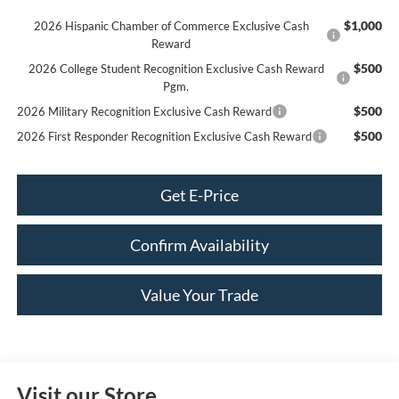
$1,000
2026 Hispanic Chamber of Commerce Exclusive Cash
Reward
$500
2026 College Student Recognition Exclusive Cash Reward
Pgm.
$500
2026 Military Recognition Exclusive Cash Reward
$500
2026 First Responder Recognition Exclusive Cash Reward
Get E-Price
Confirm Availability
Value Your Trade
Visit our Store