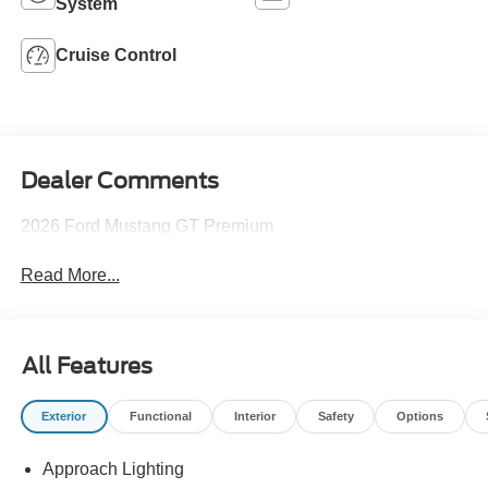
System
Cruise Control
Dealer Comments
2026 Ford Mustang GT Premium
Read More...
All Features
Exterior
Functional
Interior
Safety
Options
Approach Lighting