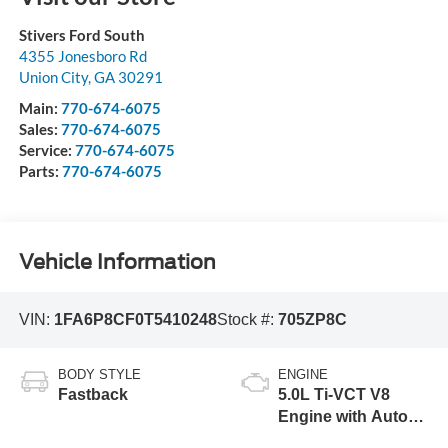
Stivers Ford South
4355 Jonesboro Rd
Union City
,
GA
30291
Main:
770-674-6075
Sales:
770-674-6075
Service:
770-674-6075
Parts:
770-674-6075
Vehicle Information
VIN:
1FA6P8CF0T5410248
Stock #:
705ZP8C
BODY STYLE
ENGINE
Fastback
5.0L Ti-VCT V8
Engine with Auto
Start-Stop