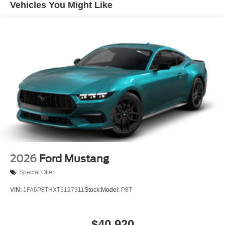
Vehicles You Might Like
2026
Ford Mustang
Special Offer
VIN:
1FA6P8THXT5127311
Stock:
Model:
P8T
$40,920