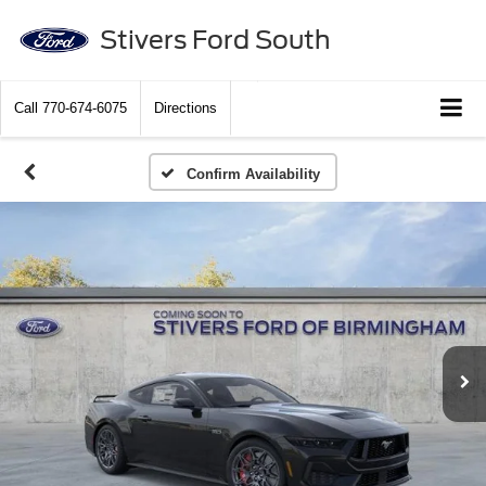
Stivers Ford South
Call
770-674-6075
Directions
Confirm Availability