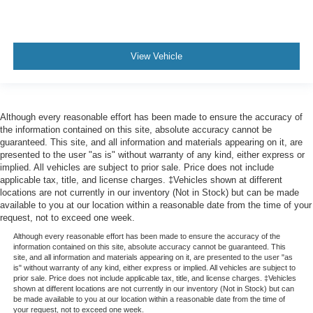
View Vehicle
Although every reasonable effort has been made to ensure the accuracy of
the information contained on this site, absolute accuracy cannot be
guaranteed. This site, and all information and materials appearing on it, are
presented to the user "as is" without warranty of any kind, either express or
implied. All vehicles are subject to prior sale. Price does not include
applicable tax, title, and license charges. ‡Vehicles shown at different
locations are not currently in our inventory (Not in Stock) but can be made
available to you at our location within a reasonable date from the time of your
request, not to exceed one week.
Although every reasonable effort has been made to ensure the accuracy of the
information contained on this site, absolute accuracy cannot be guaranteed. This
site, and all information and materials appearing on it, are presented to the user "as
is" without warranty of any kind, either express or implied. All vehicles are subject to
prior sale. Price does not include applicable tax, title, and license charges. ‡Vehicles
shown at different locations are not currently in our inventory (Not in Stock) but can
be made available to you at our location within a reasonable date from the time of
your request, not to exceed one week.