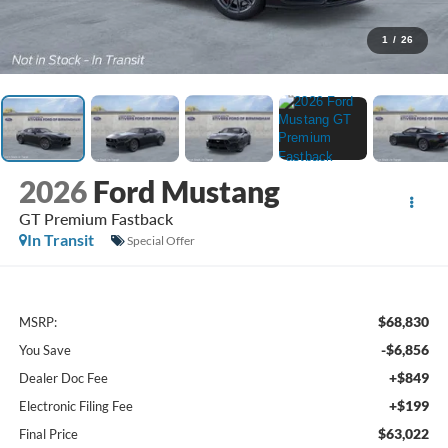
1
/
26
2026
Ford Mustang
GT Premium Fastback
In Transit
Special Offer
$68,830
MSRP:
-$6,856
You Save
+$849
Dealer Doc Fee
+$199
Electronic Filing Fee
$63,022
Final Price