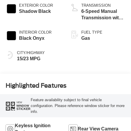
Technology
EXTERIOR COLOR
TRANSMISSION
Shadow Black
6-Speed Manual
Transmission with
Rev Matching
INTERIOR COLOR
FUEL TYPE
Black Onyx
Gas
CITY/HIGHWAY
15/23 MPG
Highlighted Features
Feature availability subject to final vehicle
VIEW
configuration. Please reference window sticker for more
WINDOW
STICKER
info.
Keyless Ignition
Rear View Camera