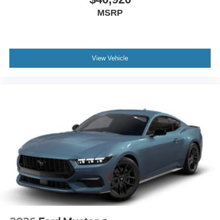
MSRP
View Vehicle