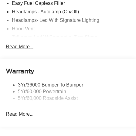
Easy Fuel Capless Filler
Headlamps - Autolamp (On/Off)
Headlamps- Led With Signature Lighting
Hood Vent
Taillamps-Led W/Sequential Turn Signal
Wipers - Rain-Sensing
Read More...
Warranty
3Yr/36000 Bumper To Bumper
5Yr/60,000 Powertrain
5Yr/60,000 Roadside Assist
Read More...