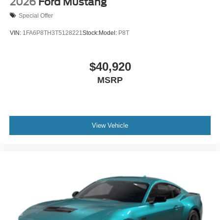
2026
Ford Mustang
Special Offer
VIN:
1FA6P8TH3T5128221
Stock:
Model:
P8T
$40,920
MSRP
View Vehicle