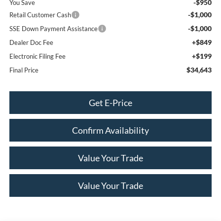
-$950
You Save
-$1,000
Retail Customer Cash
-$1,000
SSE Down Payment Assistance
+$849
Dealer Doc Fee
+$199
Electronic Filing Fee
$34,643
Final Price
Get E-Price
Confirm Availability
Value Your Trade
Value Your Trade