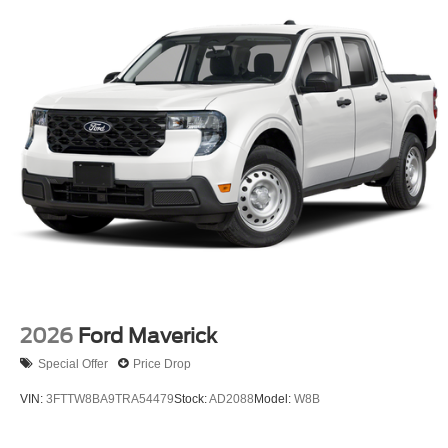
2026
Ford Maverick
Special Offer
Price Drop
VIN:
3FTTW8BA9TRA54479
Stock:
AD2088
Model:
W8B