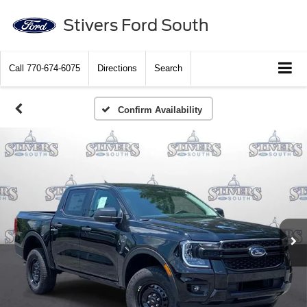
Stivers Ford South
Call
770-674-6075
Directions
Search
Confirm Availability