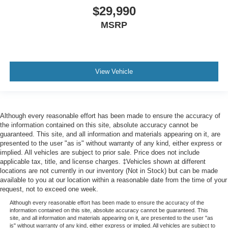
$29,990
MSRP
View Vehicle
Although every reasonable effort has been made to ensure the accuracy of
the information contained on this site, absolute accuracy cannot be
guaranteed. This site, and all information and materials appearing on it, are
presented to the user "as is" without warranty of any kind, either express or
implied. All vehicles are subject to prior sale. Price does not include
applicable tax, title, and license charges. ‡Vehicles shown at different
locations are not currently in our inventory (Not in Stock) but can be made
available to you at our location within a reasonable date from the time of your
request, not to exceed one week.
Although every reasonable effort has been made to ensure the accuracy of the
information contained on this site, absolute accuracy cannot be guaranteed. This
site, and all information and materials appearing on it, are presented to the user "as
is" without warranty of any kind, either express or implied. All vehicles are subject to