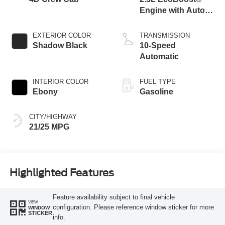
Engine with Auto
Start-Stop
Technology
EXTERIOR COLOR
TRANSMISSION
Shadow Black
10-Speed
Automatic
INTERIOR COLOR
FUEL TYPE
Ebony
Gasoline
CITY/HIGHWAY
21/25 MPG
Highlighted Features
Feature availability subject to final vehicle
VIEW
configuration. Please reference window sticker for more
WINDOW
STICKER
info.