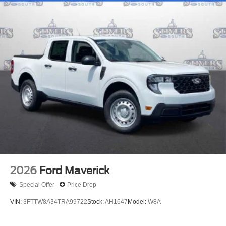
2026
Ford Maverick
Special Offer
Price Drop
VIN:
3FTTW8A34TRA99722
Stock:
AH1647
Model:
W8A