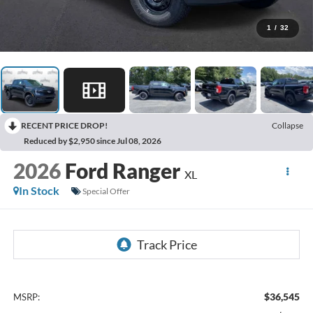
1
/
32
RECENT PRICE DROP!
Collapse
Reduced by $2,950 since Jul 08, 2026
2026
Ford Ranger
XL
In Stock
Special Offer
$36,545
MSRP: