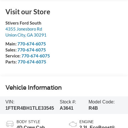
Visit our Store
Stivers Ford South
4355 Jonesboro Rd
Union City
,
GA
30291
Main:
770-674-6075
Sales:
770-674-6075
Service:
770-674-6075
Parts:
770-674-6075
Vehicle Information
VIN:
Stock #:
Model Code:
1FTER4BH1TLE33545
A3641
R4B
BODY STYLE
ENGINE
4D Crew Cab
2.3L EcoBoost®