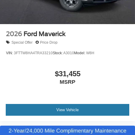
2026
Ford Maverick
Special Offer
Price Drop
VIN:
3FTTW8HA4TRA33210
Stock:
A3010
Model:
W8H
$31,455
MSRP
View Vehicle