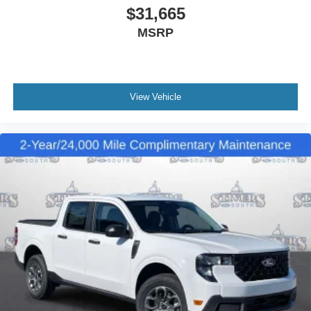
$31,665
MSRP
View Vehicle