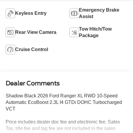
Emergency Brake
Keyless Entry
Assist
Tow Hitch/Tow
Rear View Camera
Package
Cruise Control
Dealer Comments
Shadow Black 2026 Ford Ranger XL RWD 10-Speed
Automatic EcoBoost 2.3L I4 GTDi DOHC Turbocharged
VCT
Price includes dealer doc fee and electronic fee. Sales
Tax, title fee and tag fee are not included in the sales