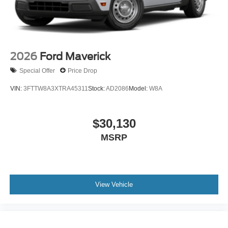
2026
Ford Maverick
Special Offer
Price Drop
VIN:
3FTTW8A3XTRA45311
Stock:
AD2086
Model:
W8A
$30,130
MSRP
View Vehicle