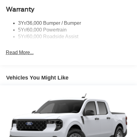
Remote Tailgate Lock
Customer Cash. Exp. 09/30/2026 $1000 - SSE Down
Warranty
Wheel Lip Moldings
Payment Assistance. Exp. 08/31/2026
Wipers- Intermittent
3Yr/36,000 Bumper / Bumper
5Yr/60,000 Powertrain
5Yr/60,000 Roadside Assist
Read More...
Vehicles You Might Like