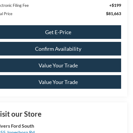
+$199
ctronic Filing Fee
$81,663
al Price
Get E-Price
Confirm Availability
Value Your Trade
Value Your Trade
isit our Store
ivers Ford South
55 Jonesboro Rd