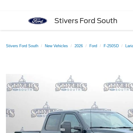
Stivers Ford South
Stivers Ford South
New Vehicles
2026
Ford
F-250SD
Lari