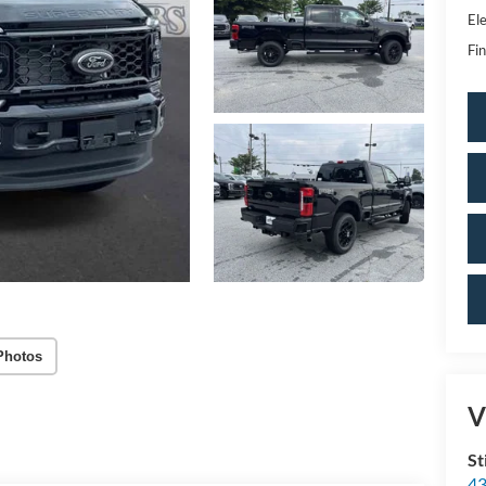
Ele
Fin
Photos
V
St
43