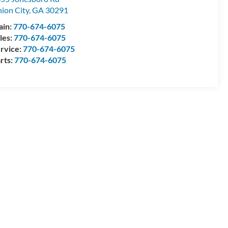
ion City
,
GA
30291
ain:
770-674-6075
les:
770-674-6075
rvice:
770-674-6075
rts:
770-674-6075