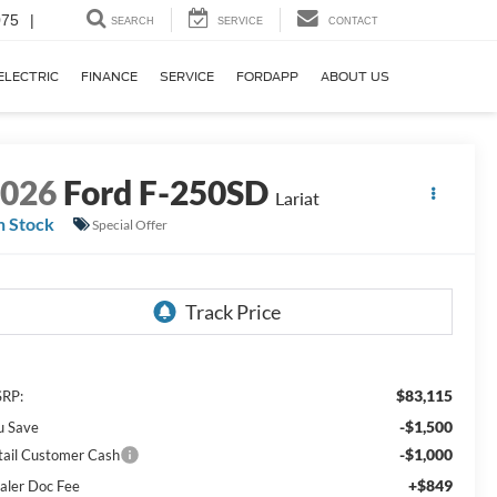
075
|
SEARCH
SERVICE
CONTACT
ELECTRIC
FINANCE
SERVICE
FORDAPP
ABOUT US
2026
Ford F-250SD
Lariat
n Stock
Special Offer
$83,115
RP:
-$1,500
u Save
-$1,000
tail Customer Cash
+$849
aler Doc Fee