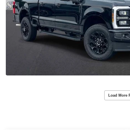
Load More 