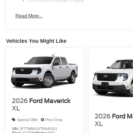
5Yr/100,000 Diesel Engine
Read More...
Vehicles You Might Like
2026
Ford Maverick
XL
2026
Ford M
Special Offer
Price Drop
XL
VIN:
3FTTW8A3XTRA45311