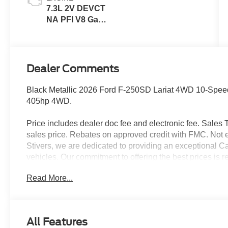
7.3L 2V DEVCT
NA PFI V8 Gas
Engine
Dealer Comments
Black Metallic 2026 Ford F-250SD Lariat 4WD 10-Spe
405hp 4WD.
Price includes dealer doc fee and electronic fee. Sales Ta
sales price. Rebates on approved credit with FMC. Not ev
Stivers, we are dedicated to providing an exceptional C
vehicles. Our commitment to offering the best prices is r
choose Stivers Ford, you’re not only getting a great dea
Read More...
service. We offer a 100% online and remote purchase opt
process from the comfort of your home. Once you have 
expert maintenance and repairs directly to your home or 
delivery ensures your vehicle is taken care of without i
All Features
provide a fleet of loaner vehicles, so you never have to w