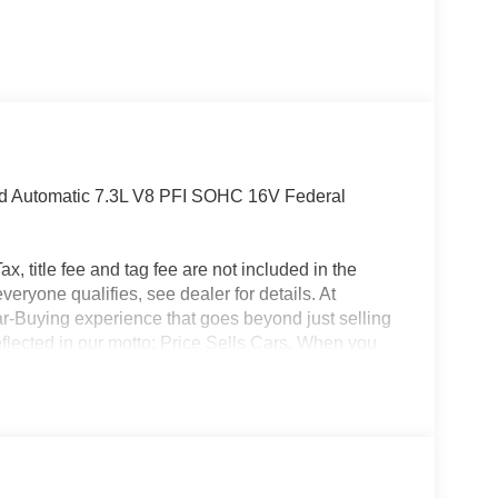
ed Automatic 7.3L V8 PFI SOHC 16V Federal
x, title fee and tag fee are not included in the
eryone qualifies, see dealer for details. At
ar-Buying experience that goes beyond just selling
eflected in our motto: Price Sells Cars. When you
l, but also access to unparalleled convenience and
ion, allowing you to complete the entire buying
made your purchase, our Mobile Service brings
office. Additionally, our concierge pick-up and
nterrupting your day. For added convenience, we
ait at the dealership while your car is being