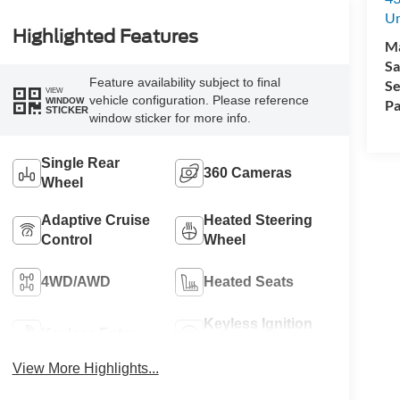
Un
Highlighted Features
M
Sa
Feature availability subject to final
Se
VIEW
vehicle configuration. Please reference
WINDOW
Pa
STICKER
window sticker for more info.
Single Rear
360 Cameras
Wheel
Adaptive Cruise
Heated Steering
Control
Wheel
4WD/AWD
Heated Seats
Keyless Ignition
Keyless Entry
System
View More Highlights...