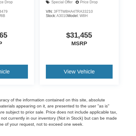
ice Drop
Special Offer
Price Drop
4479
VIN:
3FTTW8HA4TRA33210
8B
Stock:
A3010
Model:
W8H
65
$31,455
P
MSRP
icle
View Vehicle
acy of the information contained on this site, absolute
terials appearing on it, are presented to the user "as is"
are subject to prior sale. Price does not include applicable tax,
e not currently in our inventory (Not in Stock) but can be made
ime of your request, not to exceed one week.