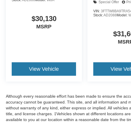
Stock:
AD2086
Model:
W8A
Special Offer
Pr
VIN:
3FTTW8BA9TRA5
Stock:
AD2088
Model:
W
$30,130
MSRP
$31,6
MSR
View Vehicle
View Veh
Although every reasonable effort has been made to ensure the accur
accuracy cannot be guaranteed. This site, and all information and ma
without warranty of any kind, either express or implied. All vehicles 
title, and license charges. ‡Vehicles shown at different locations ar
available to you at our location within a reasonable date from the t