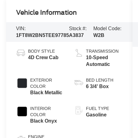
Vehicle Information
VIN:
Stock #:
Model Code:
1FT8W2BN5TEE97785
A3837
W2B
BODY STYLE
TRANSMISSION
4D Crew Cab
10-Speed
Automatic
EXTERIOR
BED LENGTH
COLOR
6 3/4' Box
Black Metallic
INTERIOR
FUEL TYPE
COLOR
Gasoline
Black Onyx
ENGINE