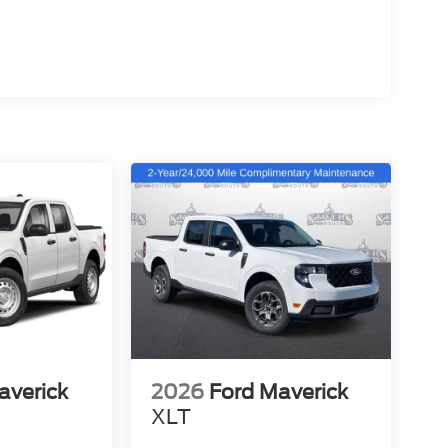
averick
2026
Ford Maverick
XLT