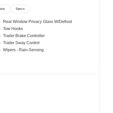
icle, you are choosing a seamless, customer-
ions
Specs
ars, but our service and convenience set us apart.
r Cash. Exp. 09/30/2026
Rear Window Privacy Glass W/Defrost
Tow Hooks
Trailer Brake Controller
Trailer Sway Control
Wipers - Rain-Sensing