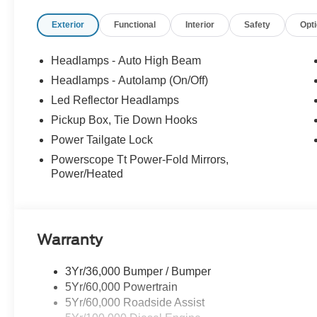
serviced. At Stivers Ford, you are not just buying a veh
Exterior
Functional
Interior
Safety
Opt
focused designed to fit your busy lifestyle. Price sells c
Recent Arrival! Price includes: $1000 - Retail Custome
Headlamps - Auto High Beam
Headlamps - Autolamp (On/Off)
Led Reflector Headlamps
Pickup Box, Tie Down Hooks
Power Tailgate Lock
Powerscope Tt Power-Fold Mirrors,
Power/Heated
Warranty
3Yr/36,000 Bumper / Bumper
5Yr/60,000 Powertrain
5Yr/60,000 Roadside Assist