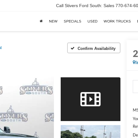
Call Stivers Ford South: Sales 770-674-6
NEW
SPECIALS
USED
WORK TRUCKS
at
Confirm Availability
I
MS
Yo
Re
De