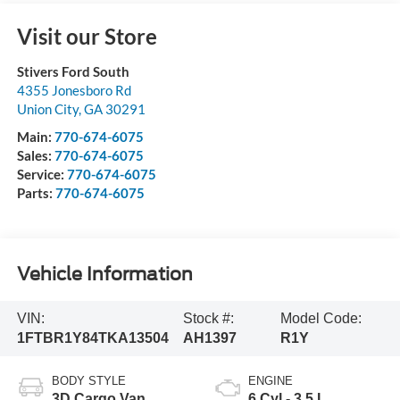
Visit our Store
Stivers Ford South
4355 Jonesboro Rd
Union City
,
GA
30291
Main:
770-674-6075
Sales:
770-674-6075
Service:
770-674-6075
Parts:
770-674-6075
Vehicle Information
VIN:
Stock #:
Model Code:
1FTBR1Y84TKA13504
AH1397
R1Y
BODY STYLE
ENGINE
3D Cargo Van
6 Cyl - 3.5 L