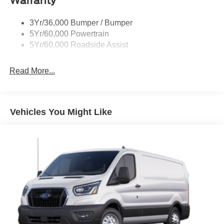
Warranty
Tire Inflator/Sealant Kit
3Yr/36,000 Bumper / Bumper
Wipers - Rain-Sensing
5Yr/60,000 Powertrain
5Yr/60,000 Roadside Assist
Read More...
Vehicles You Might Like