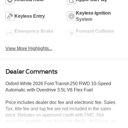
Keyless Ignition
Keyless Entry
System
Emergency Brake
Forward Collision
Assist
Warning
View More Highlights...
Dealer Comments
Oxford White 2026 Ford Transit-250 RWD 10-Speed
Automatic with Overdrive 3.5L V6 Flex Fuel
Price includes dealer doc fee and electronic fee. Sales
Tax, title fee and tag fee are not included in the sales
price. Rebates on approved credit with FMC. Not
everyone qualifies, see dealer for details. At Stivers, we
are dedicated to providing an exceptional Car-Buying