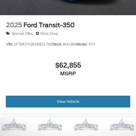
2025
Ford Transit-350
Special Offer
Price Drop
VIN:
1FTBF2YG8SKB31768
Stock:
AH1366
Model:
F2Y
$62,855
MSRP
View Vehicle