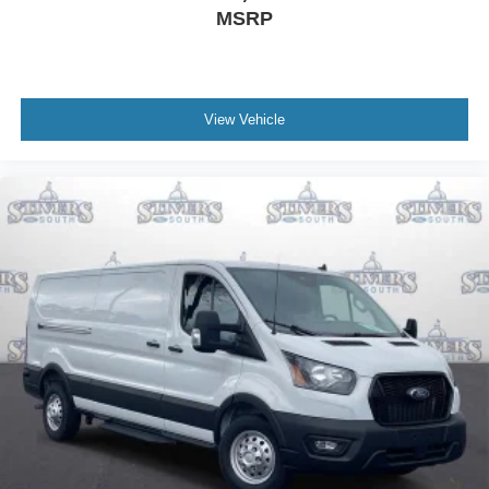
MSRP
View Vehicle