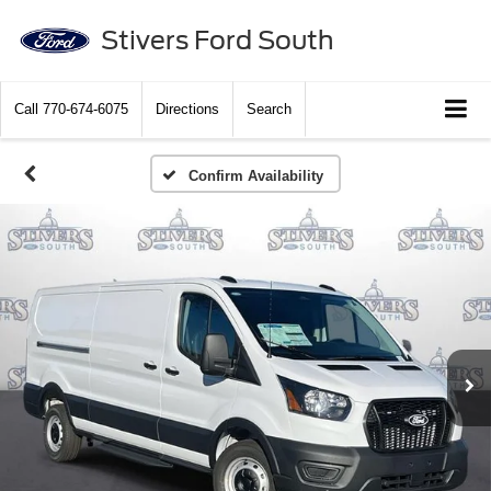
Stivers Ford South
Call
770-674-6075
Directions
Search
Confirm Availability