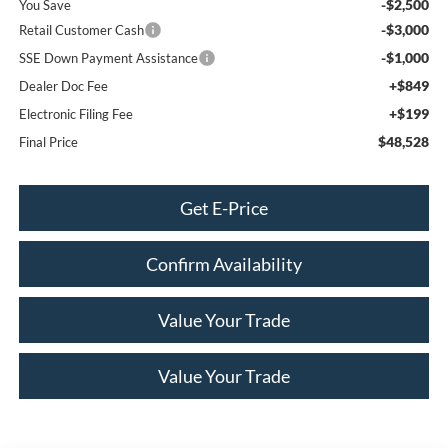
-$2,500
You Save
-$3,000
Retail Customer Cash
-$1,000
SSE Down Payment Assistance
+$849
Dealer Doc Fee
+$199
Electronic Filing Fee
$48,528
Final Price
Get E-Price
Confirm Availability
Value Your Trade
Value Your Trade