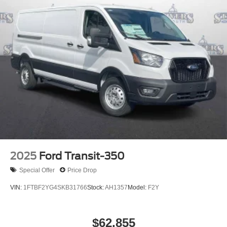
2025
Ford Transit-350
Special Offer
Price Drop
VIN:
1FTBF2YG4SKB31766
Stock:
AH1357
Model:
F2Y
$62,855