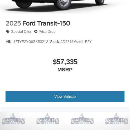
2025
Ford Transit-150
Special Offer
Price Drop
VIN:
1FTYE2YG0SKB32121
Stock:
AD2215
Model:
E2Y
$57,335
MSRP
View Vehicle