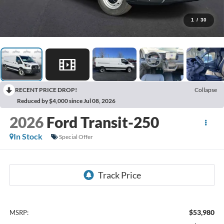
1
/
30
RECENT PRICE DROP!
Collapse
Reduced by $4,000 since Jul 08, 2026
2026
Ford Transit-250
In Stock
Special Offer
$53,980
MSRP: