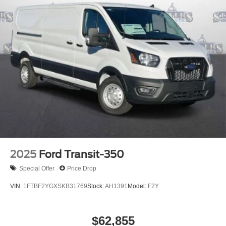
2025
Ford Transit-350
Special Offer
Price Drop
VIN:
1FTBF2YGXSKB31769
Stock:
AH1391
Model:
F2Y
$62,855