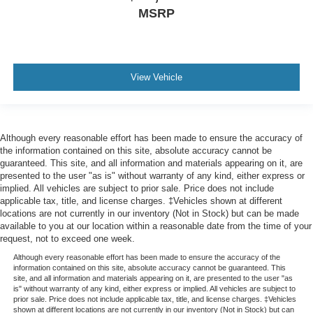
MSRP
View Vehicle
Although every reasonable effort has been made to ensure the accuracy of
the information contained on this site, absolute accuracy cannot be
guaranteed. This site, and all information and materials appearing on it, are
presented to the user "as is" without warranty of any kind, either express or
implied. All vehicles are subject to prior sale. Price does not include
applicable tax, title, and license charges. ‡Vehicles shown at different
locations are not currently in our inventory (Not in Stock) but can be made
available to you at our location within a reasonable date from the time of your
request, not to exceed one week.
Although every reasonable effort has been made to ensure the accuracy of the
information contained on this site, absolute accuracy cannot be guaranteed. This
site, and all information and materials appearing on it, are presented to the user "as
is" without warranty of any kind, either express or implied. All vehicles are subject to
prior sale. Price does not include applicable tax, title, and license charges. ‡Vehicles
shown at different locations are not currently in our inventory (Not in Stock) but can