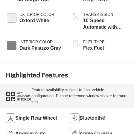
EXTERIOR COLOR
TRANSMISSION
Oxford White
10-Speed
Automatic with
Overdrive
INTERIOR COLOR
FUEL TYPE
Dark Palazzo Gray
Flex Fuel
Highlighted Features
Feature availability subject to final vehicle
VIEW
configuration. Please reference window sticker for more
WINDOW
STICKER
info.
Single Rear Wheel
Bluetooth®
Android Auto
Apple CarPlay