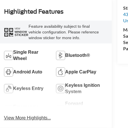
St
Highlighted Features
43
Un
Feature availability subject to final
M
VIEW
vehicle configuration. Please reference
WINDOW
Sa
STICKER
window sticker for more info.
Se
Pa
Single Rear
Bluetooth®
Wheel
Android Auto
Apple CarPlay
Keyless Ignition
Keyless Entry
System
Forward
Emergency
Collision
Brake Assist
Warning
View More Highlights...