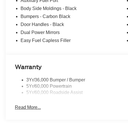
Auxiliary Fuel Port
Body Side Moldings - Black
Bumpers - Carbon Black
Door Handles - Black
Dual Power Mirrors
Easy Fuel Capless Filler
Warranty
3Yr/36,000 Bumper / Bumper
5Yr/60,000 Powertrain
5Yr/60,000 Roadside Assist
Read More...