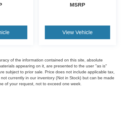
P
MSRP
icle
View Vehicle
acy of the information contained on this site, absolute
terials appearing on it, are presented to the user "as is"
are subject to prior sale. Price does not include applicable tax,
e not currently in our inventory (Not in Stock) but can be made
ime of your request, not to exceed one week.
ccuracy of the information contained on this site, absolute accuracy cannot be gua
ind, either express or implied. All vehicles are subject to prior sale. Price does not 
(Not in Stock) but can be made available to you at our location within a reasonable 