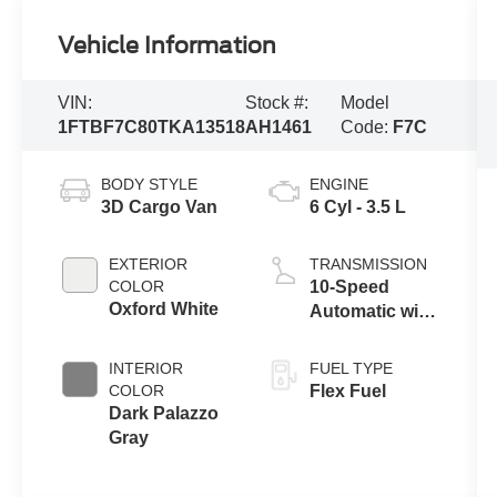
Vehicle Information
VIN:
Stock #:
Model
1FTBF7C80TKA13518
AH1461
Code:
F7C
BODY STYLE
ENGINE
3D Cargo Van
6 Cyl - 3.5 L
EXTERIOR
TRANSMISSION
COLOR
10-Speed
Oxford White
Automatic with
Overdrive
INTERIOR
FUEL TYPE
COLOR
Flex Fuel
Dark Palazzo
Gray