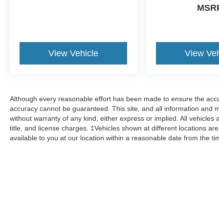
MSR
View Vehicle
View Veh
Although every reasonable effort has been made to ensure the accur
accuracy cannot be guaranteed. This site, and all information and ma
without warranty of any kind, either express or implied. All vehicles 
title, and license charges. ‡Vehicles shown at different locations ar
available to you at our location within a reasonable date from the t
Although every reasonable effort has been made to ensure the a
on it, are presented to the user "as is" without warranty of any k
shown at different locations are not currently in our inventory 