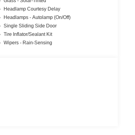
Glass - Solar-Tinted
Headlamp Courtesy Delay
Headlamps - Autolamp (On/Off)
Single Sliding Side Door
Tire Inflator/Sealant Kit
Wipers - Rain-Sensing