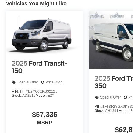
Vehicles You Might Like
2025
Ford Transit-
150
2025
Ford Tr
Special Offer
Price Drop
350
VIN:
1FTYE2YG0SKB32121
Stock:
AD2215
Model:
E2Y
Special Offer
Pr
VIN:
1FTBF2YGXSKB3
Stock:
AH1391
Model:
F
$57,335
MSRP
$62,8