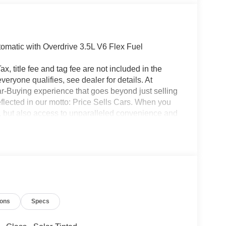
matic with Overdrive 3.5L V6 Flex Fuel
x, title fee and tag fee are not included in the
eryone qualifies, see dealer for details. At
ar-Buying experience that goes beyond just selling
eflected in our motto: Price Sells Cars. When you
l, but also access to unparalleled convenience and
ion, allowing you to complete the entire buying
made your purchase, our Mobile Service brings
office. Additionally, our concierge pick-up and
nterrupting your day. For added convenience, we
ait at the dealership while your car is being
icle, you are choosing a seamless, customer-
ars, but our service and convenience set us apart.
ions
Specs
 Exp. 08/31/2026 $3000 - Retail Customer Cash.