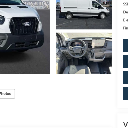
SS
De
Ele
Fin
Photos
V