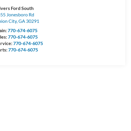
ivers Ford South
55 Jonesboro Rd
ion City
,
GA
30291
ain:
770-674-6075
les:
770-674-6075
rvice:
770-674-6075
rts:
770-674-6075