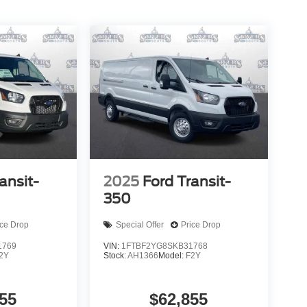
ansit-
2025
Ford Transit-
350
ice Drop
Special Offer
Price Drop
1769
VIN:
1FTBF2YG8SKB31768
2Y
Stock:
AH1366
Model:
F2Y
55
$62,855