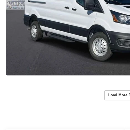
Load More 