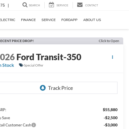
075
|
SEARCH
SERVICE
CONTACT
ELECTRIC
FINANCE
SERVICE
FORDAPP
ABOUT US
ECENT PRICE DROP!
Click to Open
2026
Ford Transit-350
n Stock
Special Offer
$55,880
RP:
-$2,500
u Save
-$3,000
tail Customer Cash