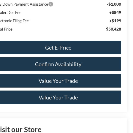
-$1,000
E Down Payment Assistance
+$849
aler Doc Fee
+$199
ctronic Filing Fee
$50,428
al Price
Get E-Price
Confirm Availability
Value Your Trade
Value Your Trade
isit our Store