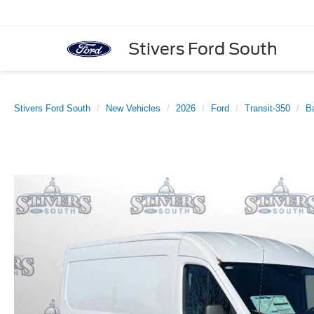
Stivers Ford South
Stivers Ford South
New Vehicles
2026
Ford
Transit-350
B