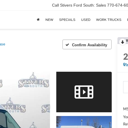
Call Stivers Ford South: Sales 770-674-6
NEW
SPECIALS
USED
WORK TRUCKS
R
ase
Confirm Availability
I
MS
Yo
Re