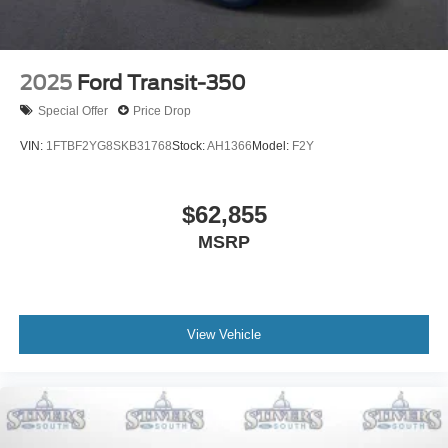
2025
Ford Transit-350
Special Offer
Price Drop
VIN:
1FTBF2YG8SKB31768
Stock:
AH1366
Model:
F2Y
$62,855
MSRP
View Vehicle