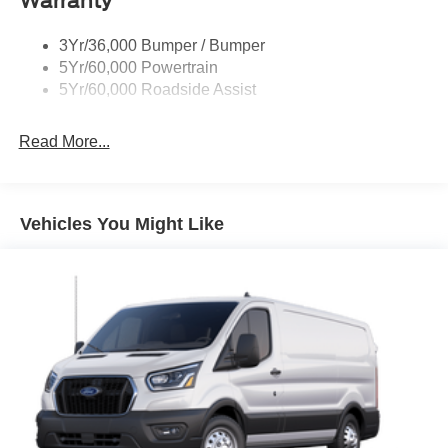
Warranty
Tire Inflator/Sealant Kit
3Yr/36,000 Bumper / Bumper
Wipers - Rain-Sensing
5Yr/60,000 Powertrain
5Yr/60,000 Roadside Assist
Read More...
Vehicles You Might Like