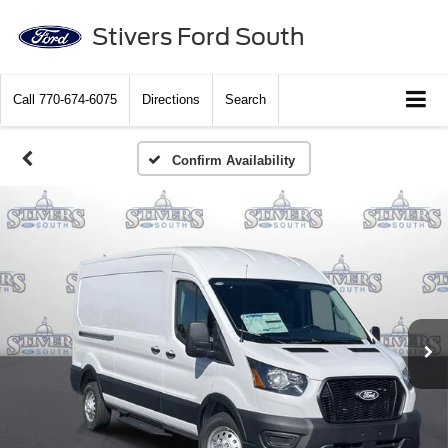
Stivers Ford South
Call
770-674-6075
Directions
Search
Confirm Availability