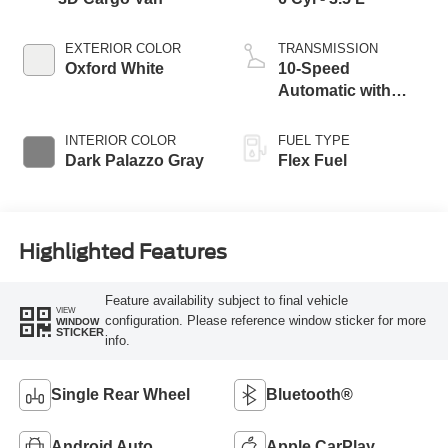
EXTERIOR COLOR
TRANSMISSION
Oxford White
10-Speed
Automatic with
Overdrive
INTERIOR COLOR
FUEL TYPE
Dark Palazzo Gray
Flex Fuel
Highlighted Features
Feature availability subject to final vehicle
VIEW
configuration. Please reference window sticker for more
WINDOW
STICKER
info.
Single Rear Wheel
Bluetooth®
Android Auto
Apple CarPlay