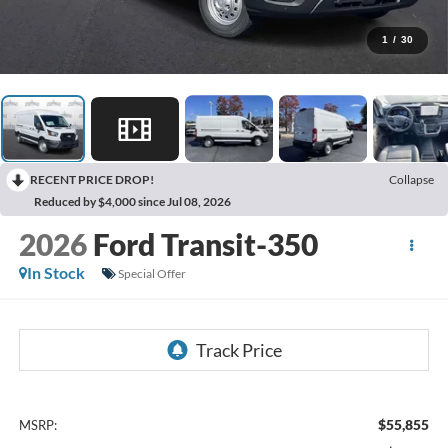
1
/
30
RECENT PRICE DROP!
Collapse
Reduced by $4,000 since Jul 08, 2026
2026
Ford Transit-350
In Stock
Special Offer
$55,855
MSRP: