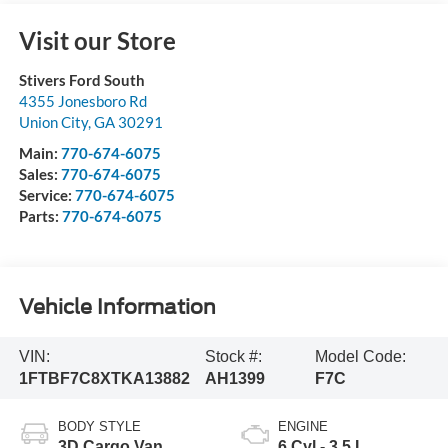
Visit our Store
Stivers Ford South
4355 Jonesboro Rd
Union City
,
GA
30291
Main:
770-674-6075
Sales:
770-674-6075
Service:
770-674-6075
Parts:
770-674-6075
Vehicle Information
VIN:
Stock #:
Model Code:
1FTBF7C8XTKA13882
AH1399
F7C
BODY STYLE
ENGINE
3D Cargo Van
6 Cyl - 3.5 L