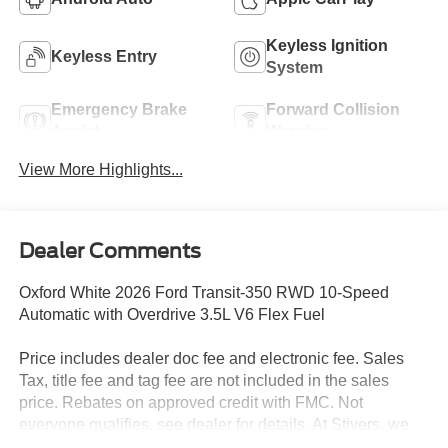
Keyless Ignition
Keyless Entry
System
Emergency Brake
Forward Collision
Assist
Warning
View More Highlights...
Dealer Comments
Oxford White 2026 Ford Transit-350 RWD 10-Speed
Automatic with Overdrive 3.5L V6 Flex Fuel
Price includes dealer doc fee and electronic fee. Sales
Tax, title fee and tag fee are not included in the sales
price. Rebates on approved credit with FMC. Not
everyone qualifies, see dealer for details. At Stivers, we
are dedicated to providing an exceptional Car-Buying