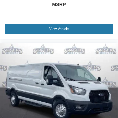
MSRP
View Vehicle