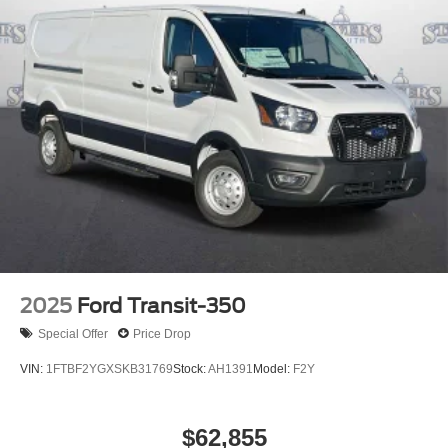
2025
Ford Transit-350
Special Offer
Price Drop
VIN:
1FTBF2YGXSKB31769
Stock:
AH1391
Model:
F2Y
$62,855