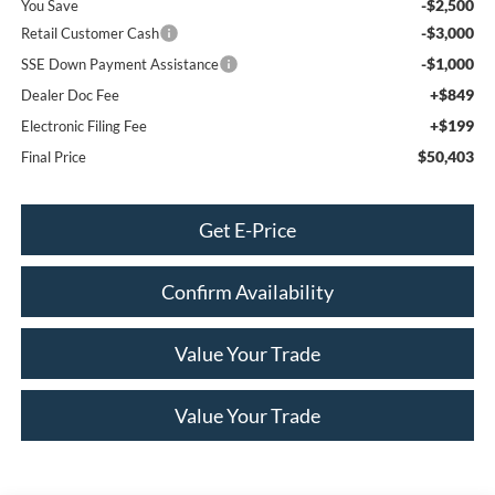
-$2,500
You Save
-$3,000
Retail Customer Cash
-$1,000
SSE Down Payment Assistance
+$849
Dealer Doc Fee
+$199
Electronic Filing Fee
$50,403
Final Price
Get E-Price
Confirm Availability
Value Your Trade
Value Your Trade