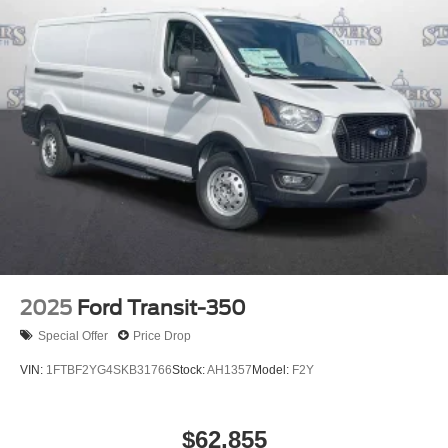
2025
Ford Transit-350
Special Offer
Price Drop
VIN:
1FTBF2YG4SKB31766
Stock:
AH1357
Model:
F2Y
$62,855