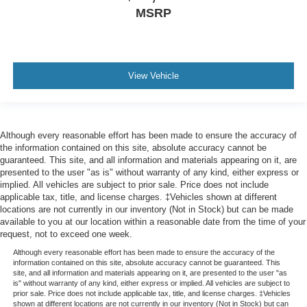
MSRP
View Vehicle
Although every reasonable effort has been made to ensure the accuracy of
the information contained on this site, absolute accuracy cannot be
guaranteed. This site, and all information and materials appearing on it, are
presented to the user "as is" without warranty of any kind, either express or
implied. All vehicles are subject to prior sale. Price does not include
applicable tax, title, and license charges. ‡Vehicles shown at different
locations are not currently in our inventory (Not in Stock) but can be made
available to you at our location within a reasonable date from the time of your
request, not to exceed one week.
Although every reasonable effort has been made to ensure the accuracy of the
information contained on this site, absolute accuracy cannot be guaranteed. This
site, and all information and materials appearing on it, are presented to the user "as
is" without warranty of any kind, either express or implied. All vehicles are subject to
prior sale. Price does not include applicable tax, title, and license charges. ‡Vehicles
shown at different locations are not currently in our inventory (Not in Stock) but can