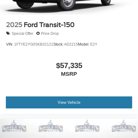
2025
Ford Transit-150
Special Offer
Price Drop
VIN:
1FTYE2YG0SKB32121
Stock:
AD2215
Model:
E2Y
$57,335
MSRP
View Vehicle