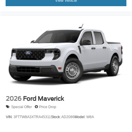
View Vehicle
2026
Ford Maverick
Special Offer
Price Drop
VIN:
3FTTW8A3XTRA45311
Stock:
AD2086
Model:
W8A