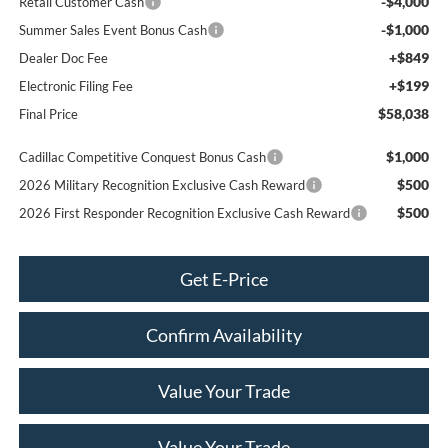
-$4,000
Retail Customer Cash
-$1,000
Summer Sales Event Bonus Cash
+$849
Dealer Doc Fee
+$199
Electronic Filing Fee
$58,038
Final Price
$1,000
Cadillac Competitive Conquest Bonus Cash
$500
2026 Military Recognition Exclusive Cash Reward
$500
2026 First Responder Recognition Exclusive Cash Reward
Get E-Price
Confirm Availability
Value Your Trade
Value Your Trade