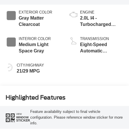
EXTERIOR COLOR
ENGINE
Gray Matter
2.0L I4 -
Clearcoat
Turbocharged
Engine
INTERIOR COLOR
TRANSMISSION
Medium Light
Eight-Speed
Space Gray
Automatic
Transmission
CITY/HIGHWAY
21/29 MPG
Highlighted Features
Feature availability subject to final vehicle
VIEW
configuration. Please reference window sticker for more
WINDOW
STICKER
info.