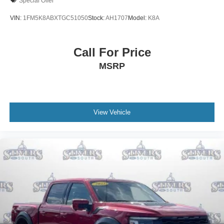
Special Offer
VIN:
1FM5K8ABXTGC51050
Stock:
AH1707
Model:
K8A
Call For Price
MSRP
View Vehicle