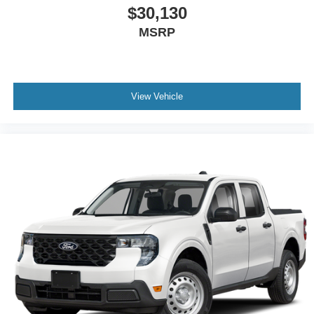
$30,130
MSRP
View Vehicle