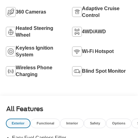
Adaptive Cruise
360 Cameras
Control
Heated Steering
4WD/AWD
Wheel
Keyless Ignition
Wi-Fi Hotspot
System
Wireless Phone
Blind Spot Monitor
Charging
All Features
Exterior
Functional
Interior
Safety
Options
Easy Fuel Capless Filler