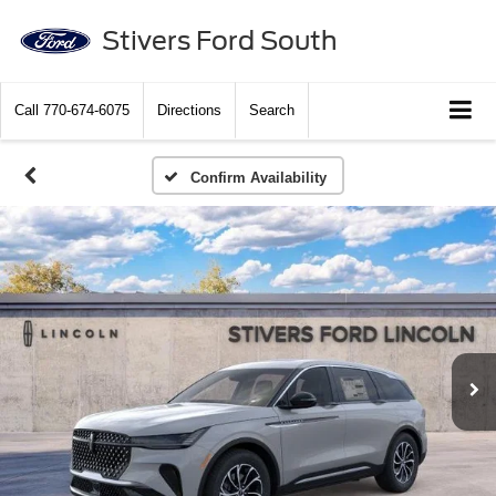
Stivers Ford South
Call
770-674-6075
Directions
Search
Confirm Availability