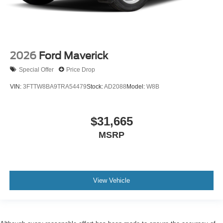
2026
Ford Maverick
Special Offer
Price Drop
VIN:
3FTTW8BA9TRA54479
Stock:
AD2088
Model:
W8B
$31,665
MSRP
View Vehicle