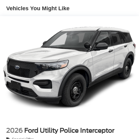
Vehicles You Might Like
2026
Ford Utility Police Interceptor