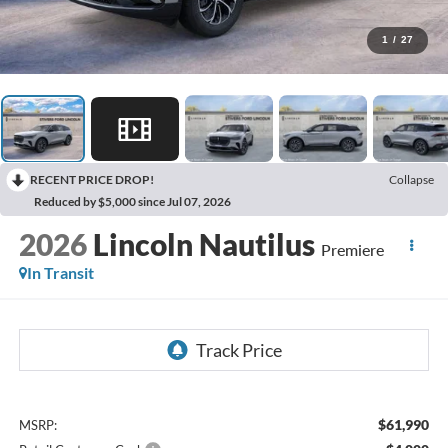
1
/
27
RECENT PRICE DROP!
Collapse
Reduced by $5,000 since Jul 07, 2026
2026
Lincoln Nautilus
Premiere
In Transit
$61,990
MSRP: