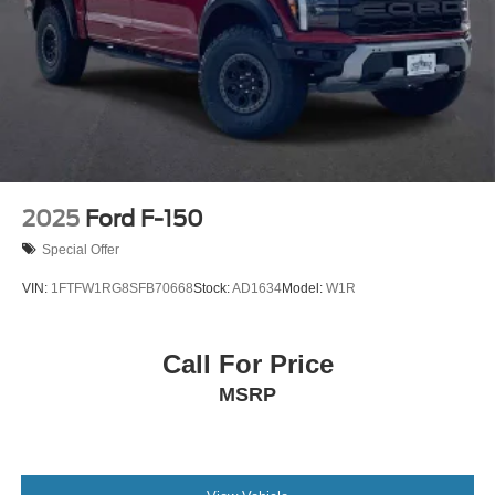
2025
Ford F-150
Special Offer
VIN:
1FTFW1RG8SFB70668
Stock:
AD1634
Model:
W1R
Call For Price
MSRP