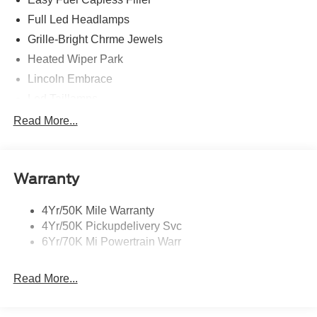
Full Led Headlamps
Grille-Bright Chrme Jewels
Heated Wiper Park
Lincoln Embrace
Led Taillamps
Mirrors-Heated/Autofold/ Signal/Sec Approach Lamps
Read More...
Privacy Glass
Rain Sensitive Wipers
Warranty
Rear Wiper/Washer/Defrost
4Yr/50K Mile Warranty
4Yr/50K Pickupdelivery Svc
6Yr/70K Mi Powertrain Warr
Read More...