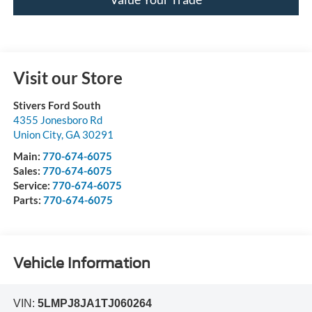
Visit our Store
Stivers Ford South
4355 Jonesboro Rd
Union City
,
GA
30291
Main:
770-674-6075
Sales:
770-674-6075
Service:
770-674-6075
Parts:
770-674-6075
Vehicle Information
VIN:
5LMPJ8JA1TJ060264