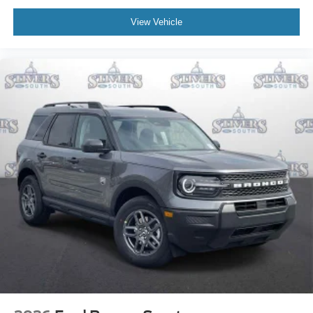
View Vehicle