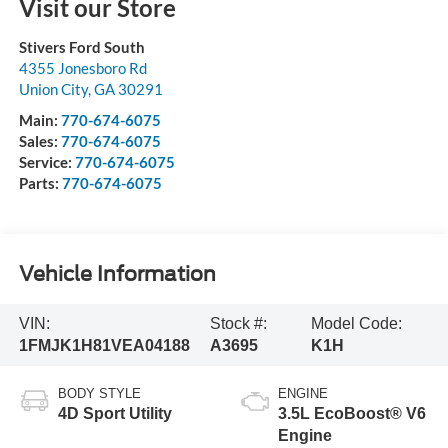
Visit our Store
Stivers Ford South
4355 Jonesboro Rd
Union City
,
GA
30291
Main:
770-674-6075
Sales:
770-674-6075
Service:
770-674-6075
Parts:
770-674-6075
Vehicle Information
VIN:
Stock #:
Model Code:
1FMJK1H81VEA04188
A3695
K1H
BODY STYLE
ENGINE
4D Sport Utility
3.5L EcoBoost® V6
Engine