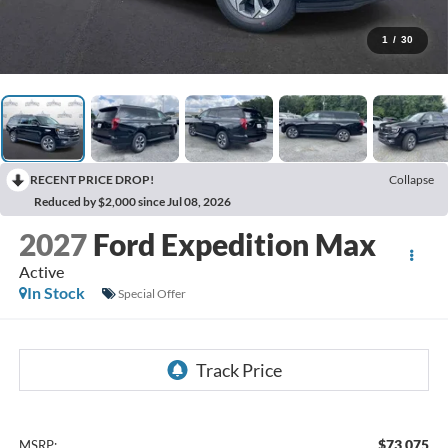
1
/
30
RECENT PRICE DROP!
Collapse
Reduced by $2,000 since Jul 08, 2026
2027
Ford Expedition Max
Active
In Stock
Special Offer
$73,075
MSRP: