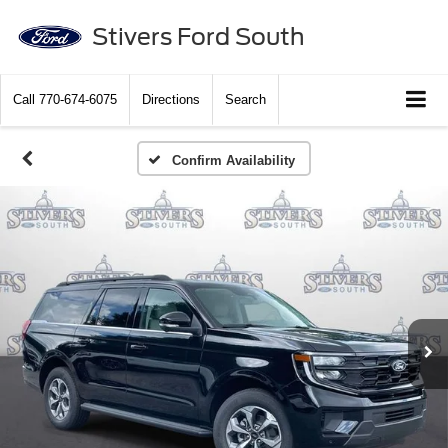
Stivers Ford South
Call
770-674-6075
Directions
Search
Confirm Availability