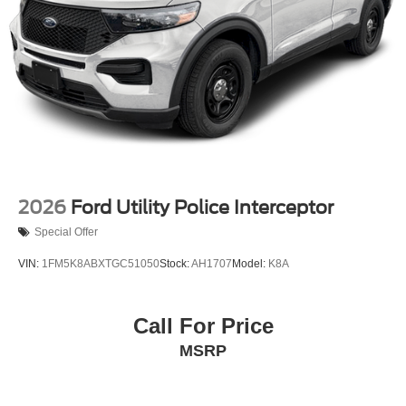
2026
Ford Utility Police Interceptor
Special Offer
VIN:
1FM5K8ABXTGC51050
Stock:
AH1707
Model:
K8A
Call For Price
MSRP