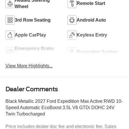
Heated Steering
Remote Start
Wheel
3rd Row Seating
Android Auto
Apple CarPlay
Keyless Entry
Emergency Brake
Navigation System
Assist
View More Highlights...
Dealer Comments
Black Metallic 2027 Ford Expedition Max Active RWD 10-
Speed Automatic EcoBoost 3.5L V6 GTDi DOHC 24V
Twin Turbocharged
Price includes dealer doc fee and electronic fee. Sales