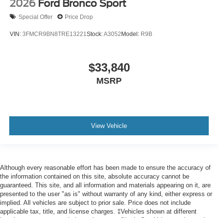
2026
Ford Bronco Sport
Special Offer
Price Drop
VIN:
3FMCR9BN8TRE13221
Stock:
A3052
Model:
R9B
$33,840
MSRP
View Vehicle
Although every reasonable effort has been made to ensure the accuracy of
the information contained on this site, absolute accuracy cannot be
guaranteed. This site, and all information and materials appearing on it, are
presented to the user "as is" without warranty of any kind, either express or
implied. All vehicles are subject to prior sale. Price does not include
applicable tax, title, and license charges. ‡Vehicles shown at different