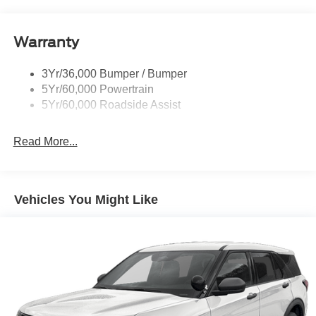
Running Boards - Fixed
your busy lifestyle. Price sells cars, but our service and
convenience set us apart.
Tail Lamps - Led
Warranty
Trailer Sway Control
Trailer Tow Prep Pack
3Yr/36,000 Bumper / Bumper
5Yr/60,000 Powertrain
5Yr/60,000 Roadside Assist
Read More...
Vehicles You Might Like