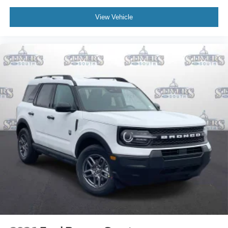
View Vehicle