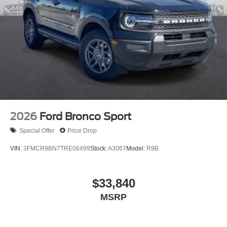
2026
Ford Bronco Sport
Special Offer
Price Drop
VIN:
3FMCR9BN7TRE06499
Stock:
A3067
Model:
R9B
$33,840
MSRP