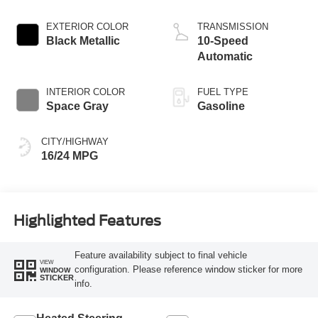
EXTERIOR COLOR
TRANSMISSION
Black Metallic
10-Speed
Automatic
INTERIOR COLOR
FUEL TYPE
Space Gray
Gasoline
CITY/HIGHWAY
16/24 MPG
Highlighted Features
Feature availability subject to final vehicle
VIEW
configuration. Please reference window sticker for more
WINDOW
STICKER
info.