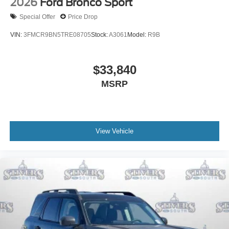
2026
Ford Bronco Sport
Special Offer
Price Drop
VIN:
3FMCR9BN5TRE08705
Stock:
A3061
Model:
R9B
$33,840
MSRP
View Vehicle