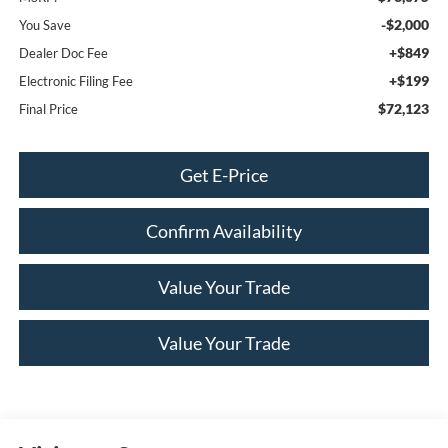
-$2,000
You Save
+$849
Dealer Doc Fee
+$199
Electronic Filing Fee
$72,123
Final Price
Get E-Price
Confirm Availability
Value Your Trade
Value Your Trade