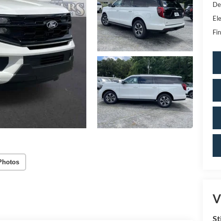
De
Ele
Fin
Photos
V
St