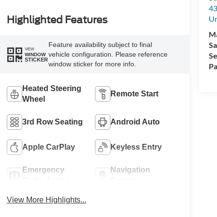
43
Un
Highlighted Features
M
Sa
Feature availability subject to final
VIEW
vehicle configuration. Please reference
Se
WINDOW
STICKER
window sticker for more info.
Pa
Heated Steering
Remote Start
Wheel
3rd Row Seating
Android Auto
Apple CarPlay
Keyless Entry
Emergency
Navigation
Brake Assist
System
View More Highlights...