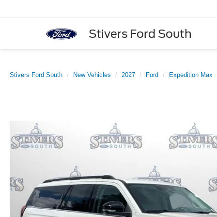
Stivers Ford South
Stivers Ford South
New Vehicles
2027
Ford
Expedition Max