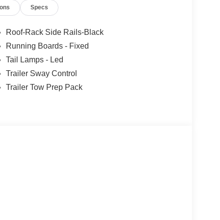
ions
Specs
ars, but our service and convenience set us apart.
Roof-Rack Side Rails-Black
Running Boards - Fixed
Tail Lamps - Led
Trailer Sway Control
Trailer Tow Prep Pack