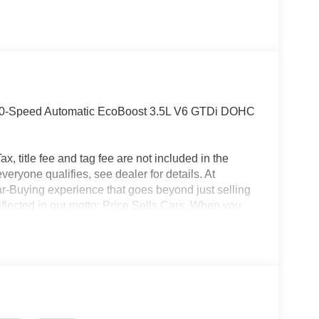
 10-Speed Automatic EcoBoost 3.5L V6 GTDi DOHC
x, title fee and tag fee are not included in the
eryone qualifies, see dealer for details. At
ar-Buying experience that goes beyond just selling
eflected in our motto: Price Sells Cars. When you
l, but also access to unparalleled convenience and
ion, allowing you to complete the entire buying
made your purchase, our Mobile Service brings
office. Additionally, our concierge pick-up and
nterrupting your day. For added convenience, we
ait at the dealership while your car is being
icle, you are choosing a seamless, customer-