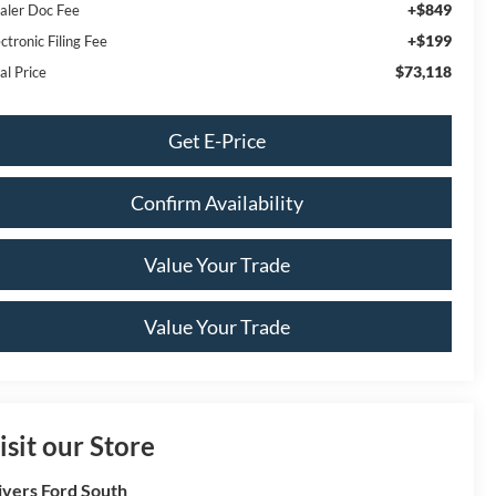
+$849
aler Doc Fee
+$199
ctronic Filing Fee
$73,118
al Price
Get E-Price
Confirm Availability
Value Your Trade
Value Your Trade
isit our Store
ivers Ford South