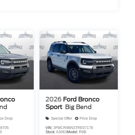
ronco
2026
Ford Bronco
end
Sport
Big Bend
ice Drop
Special Offer
Price Drop
8705
VIN:
3FMCR9BN3TRE07178
B
Stock:
A3063
Model:
R9B