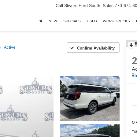
Call Stivers Ford South: Sales 770-674-6
NEW
SPECIALS
USED
WORK TRUCKS
R
Active
Confirm Availability
Ac
I
MS
Yo