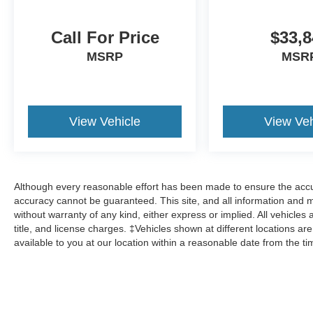
Call For Price
$33,8
MSRP
MSR
View Vehicle
View Veh
Although every reasonable effort has been made to ensure the accur
accuracy cannot be guaranteed. This site, and all information and ma
without warranty of any kind, either express or implied. All vehicles 
title, and license charges. ‡Vehicles shown at different locations ar
available to you at our location within a reasonable date from the t