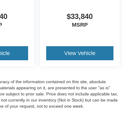
40
$33,840
P
MSRP
icle
View Vehicle
acy of the information contained on this site, absolute
terials appearing on it, are presented to the user "as is"
are subject to prior sale. Price does not include applicable tax,
e not currently in our inventory (Not in Stock) but can be made
ime of your request, not to exceed one week.