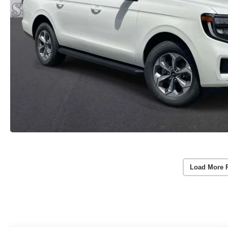
Load More 