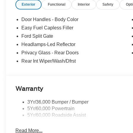
Exterior
Functional
Interior
Safety
Opt
focused designed to fit your busy lifestyle. Price sells c
Door Handles - Body Color
Easy Fuel Capless Filler
Ford Split Gate
Headlamps-Led Reflector
Privacy Glass - Rear Doors
Rear Int Wiper/Wash/Dfrst
Warranty
3Yr/36,000 Bumper / Bumper
5Yr/60,000 Powertrain
5Yr/60,000 Roadside Assist
Read More...