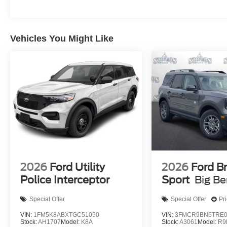
Vehicles You Might Like
2026
Ford Utility
2026
Ford B
Police Interceptor
Sport
Big B
Special Offer
Special Offer
Pr
VIN:
1FM5K8ABXTGC51050
VIN:
3FMCR9BN5TRE0
Stock:
AH1707
Model:
K8A
Stock:
A3061
Model:
R9