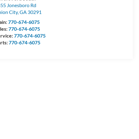
55 Jonesboro Rd
ion City
,
GA
30291
ain:
770-674-6075
les:
770-674-6075
rvice:
770-674-6075
rts:
770-674-6075