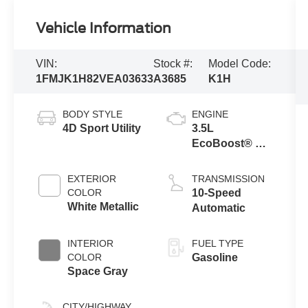
Vehicle Information
VIN:
Stock #:
Model Code:
1FMJK1H82VEA03633
A3685
K1H
BODY STYLE
ENGINE
4D Sport Utility
3.5L
EcoBoost® V6
Engine
EXTERIOR
TRANSMISSION
COLOR
10-Speed
White Metallic
Automatic
INTERIOR
FUEL TYPE
COLOR
Gasoline
Space Gray
CITY/HIGHWAY