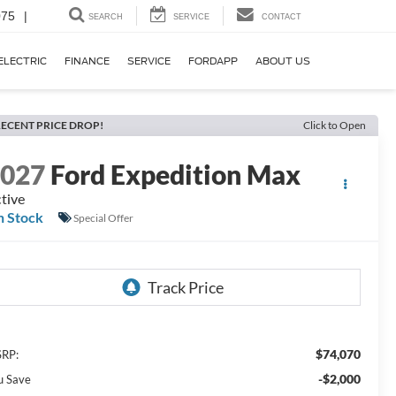
075
|
SEARCH
SERVICE
CONTACT
ELECTRIC
FINANCE
SERVICE
FORDAPP
ABOUT US
ECENT PRICE DROP!
Click to Open
2027
Ford Expedition Max
tive
n Stock
Special Offer
$74,070
RP:
-$2,000
u Save